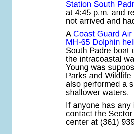
Station South Padr
at 4:45 p.m. and r
not arrived and ha
A
Coast Guard Air 
MH-65 Dolphin hel
South Padre boat 
the intracoastal w
Young was suppos
Parks and Wildlif
also performed a s
shallower waters.
If anyone has any 
contact the Secto
center at (361) 93