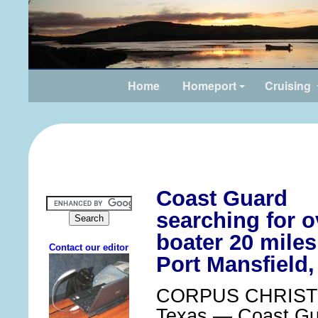
Home
Homeport
Cruising
Coast Guard
searching for 
boater 20 miles
Port Mansfield,
CORPUS CHRISTI
Texas — Coast Gua