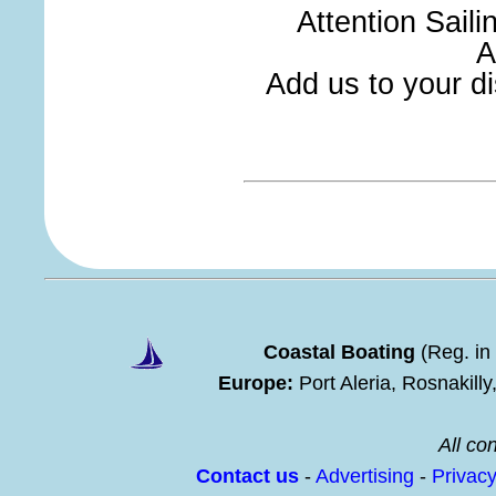
Attention Sail
A
Add us to your dis
Coastal Boating
(Reg. in
Europe:
Port Aleria, Rosnakill
All con
Contact us
-
Advertising
-
Privac