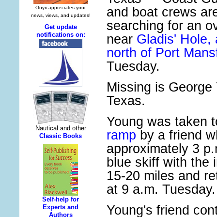
and boat crews ar
searching for an o
near
Gladis' Hole,
north of Port Mansf
Tuesday.
Missing is George
Texas.
Young was taken t
ramp
by a friend wh
approximately 3 p.
blue skiff with the
15-20 miles and re
at 9 a.m. Tuesday.
Young's friend co