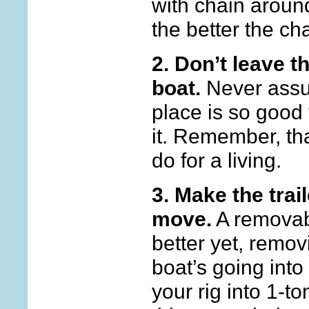
with chain around
the better the ch
2.
Don’t leave t
boat.
Never assu
place is so good 
it. Remember, th
do for a living.
3. Make the trai
move.
A removabl
better yet, removin
boat’s going into
your rig into 1-to