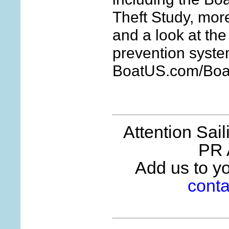
Theft Study, more
and a look at the
prevention syste
BoatUS.com/Boat
Attention Sai
PR 
Add us to you
conta