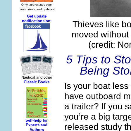
Thieves like bo
moved without 
(credit: No
5 Tips to St
Being Sto
Is your boat less
have outboard m
a trailer? If you
you’re a big targe
released study th