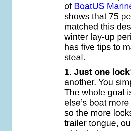
of
BoatUS Marin
shows that 75 per
matched this desc
winter lay-up pe
has five tips to 
steal.
1. Just one lock
another. You sim
The whole goal 
else’s boat more 
so the more locks
trailer tongue, o