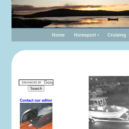
Home
Homeport
Cruising