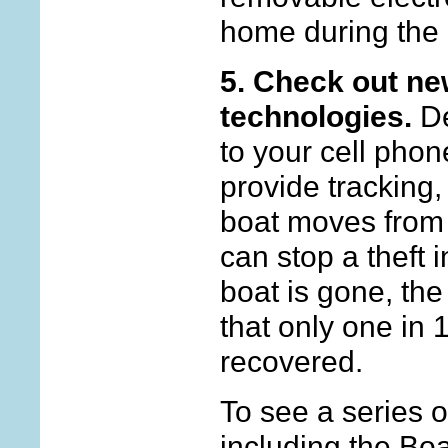
home during the 
5. Check out new
technologies.
De
to your cell phon
provide tracking, 
boat moves from 
can stop a theft i
boat is gone, th
that only one in 
recovered.
To see a series of
including the Bo