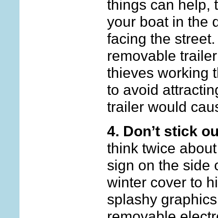
things can help, 
your boat in the 
facing the street
removable trailer
thieves working t
to avoid attractin
trailer would cau
4. Don’t stick o
think twice about
sign on the side 
winter cover to h
splashy graphics.
removable electr