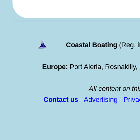
Coastal Boating
(Reg. 
Europe:
Port Aleria, Rosnakilly
All content on thi
Contact us
-
Advertising
-
Priv