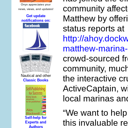
community affect
Matthew by offer
status reports at
http://ahoy.dock
matthew-marina-
crowd-sourced fr
community, much 
the interactive c
ActiveCaptain, wi
local marinas an
“We want to help
this invaluable r