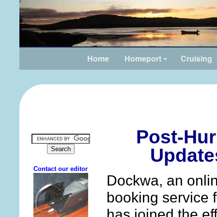
Home
Homeport
Cruising
Post-Hur
Update
Dockwa, an online
booking service f
has joined the ef