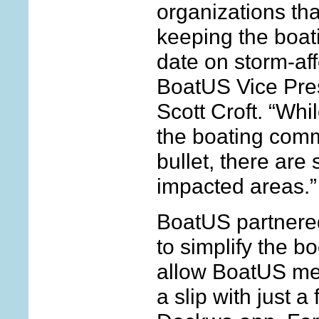
organizations tha
keeping the boat
date on storm-aff
BoatUS Vice Pres
Scott Croft. “Whil
the boating com
bullet, there are
impacted areas.”
BoatUS partnere
to simplify the 
allow BoatUS me
a slip with just a