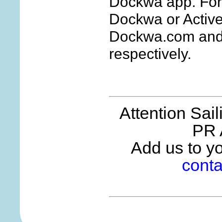
Dockwa app. For
Dockwa or Active
Dockwa.com and 
respectively.
Attention Sai
PR 
Add us to you
conta