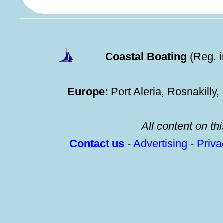
Coastal Boating
(Reg. 
Europe:
Port Aleria, Rosnakilly
All content on thi
Contact us
-
Advertising
-
Priv