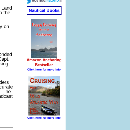
l Land
o the
ly on
ponded
Capt.
sing
nders
curate
. The
adcast