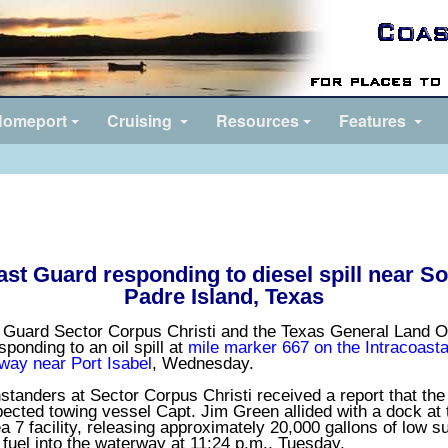
omeport
Cruising
Resources
Features
st Guard responding to diesel spill near S
Padre Island, Texas
 Guard Sector Corpus Christi and the Texas General Land O
sponding to an oil spill at
mile marker 667 on the Intracoasta
way near Port Isabel
, Wednesday.
tanders at Sector Corpus Christi received a report that the
ected towing vessel Capt. Jim Green allided with a dock at 
 7 facility, releasing approximately 20,000 gallons of low su
 fuel into the waterway at 11:24 p.m., Tuesday.