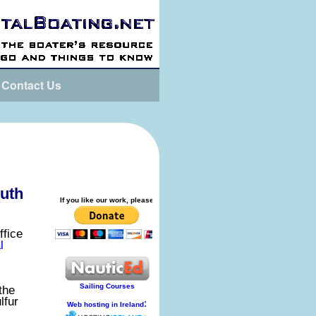
Contact Us
outh
ffice
l
the
lfur