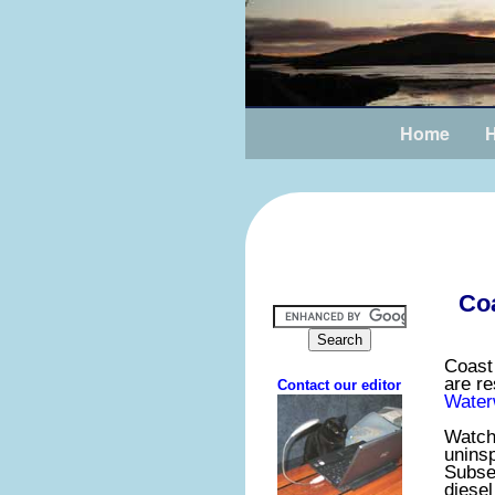
Home
H
Coa
Coast
are re
Water
Watchs
uninsp
Subsea
diesel