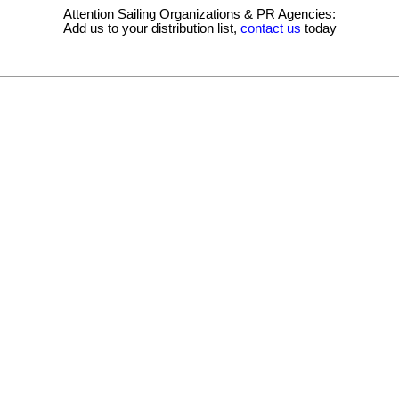
Attention Sailing Organizations & PR Agencies:
Add us to your distribution list,
contact us
today