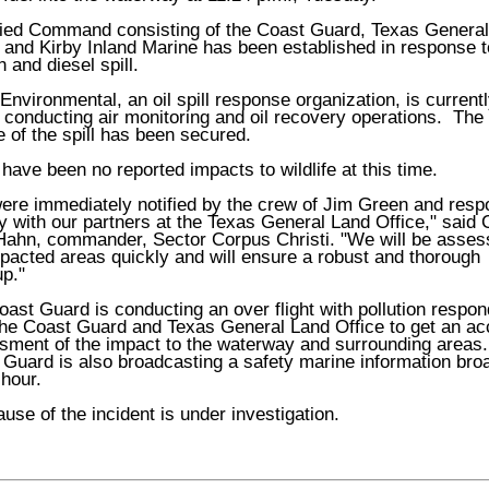
fied Command consisting of the Coast Guard, Texas Genera
 and Kirby Inland Marine has been established in response t
on and diesel spill.
 Environmental, an oil spill response organization, is current
conducting air monitoring and oil recovery operations. The
 of the spill has been secured.
have been no reported impacts to wildlife at this time.
ere immediately notified by the crew of Jim Green and res
y with our partners at the Texas General Land Office," said 
Hahn, commander, Sector Corpus Christi. "We will be asses
pacted areas quickly and will ensure a robust and thorough
p."
ast Guard is conducting an over flight with pollution respo
the Coast Guard and Texas General Land Office to get an ac
sment of the impact to the waterway and surrounding areas
 Guard is also broadcasting a safety marine information bro
hour.
use of the incident is under investigation.