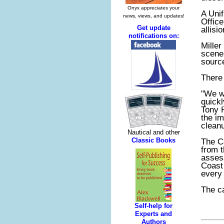
A Uni
Office
allisi
Miller
scene 
source
There 
"We w
quickl
Tony 
the im
cleanu
The Co
from 
asses
Coast
every 
The ca