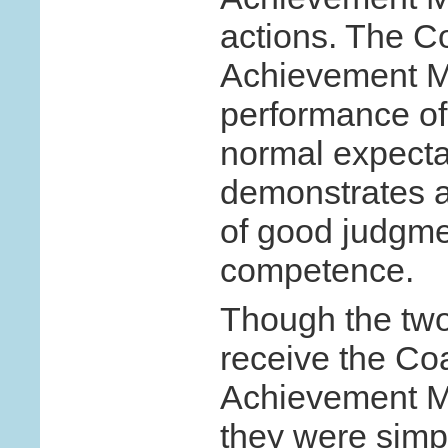
actions. The C
Achievement Me
performance of
normal expecta
demonstrates a
of good judgmen
competence.
Though the two
receive the Co
Achievement Me
they were simpl