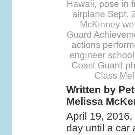
Hawaii, pose in 
airplane Sept.
McKinney wer
Guard Achievemen
actions performe
engineer school 
Coast Guard pho
Class Mel
Written by Pet
Melissa McKe
April 19, 2016,
day until a car