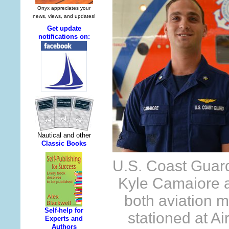
U.S. Coast Guard
Kyle Camaiore 
both aviation 
stationed at Ai