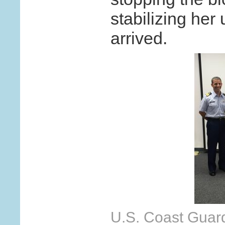
stabilizing her
arrived.
U.S. Coast Guard