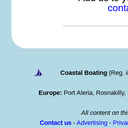
cont
Coastal Boating
(Reg. 
Europe:
Port Aleria, Rosnakilly
All content on thi
Contact us
-
Advertising
-
Priv