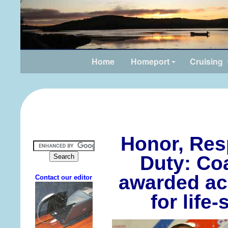
Home
Homeport
Cruising
Honor, Res
Duty: Co
awarded ac
for life