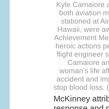
Kyle Camaiore 
both aviation 
stationed at Ai
Hawaii, were a
Achievement Meda
heroic actions p
flight engineer 
Camaiore an
woman’s life af
accident and imp
stop blood loss.
McKinney attrib
response and p