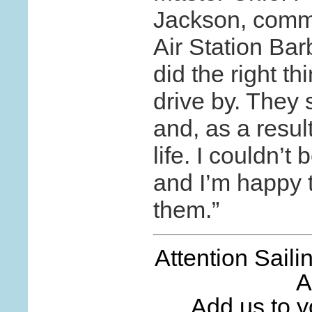
Jackson, comm
Air Station Bar
did the right th
drive by. They
and, as a resu
life. I couldn’
and I’m happy 
them.”
Attention Sail
A
Add us to yo