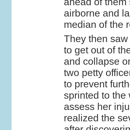
ahead of them
airborne and la
median of the 
They then saw 
to get out of t
and collapse o
two petty office
to prevent furt
sprinted to the
assess her inju
realized the sev
after discoveri