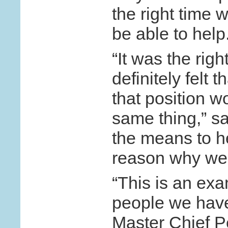
the right time wi
be able to hel
“It was the righ
definitely felt 
that position 
same thing,” s
the means to he
reason why we 
“This is an exa
people we have 
Master Chief Pe