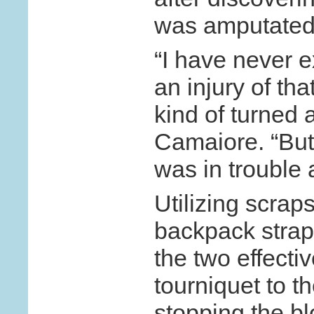
was amputated 
“I have never 
an injury of that
kind of turned 
Camaiore. “But 
was in trouble
Utilizing scraps
backpack strap
the two effecti
tourniquet to 
stopping the b