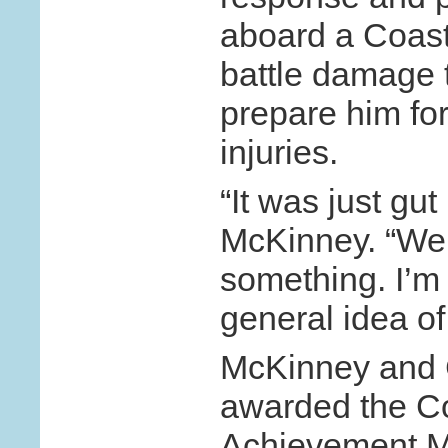
aboard a Coast
battle damage 
prepare him for
injuries.
“It was just gut
McKinney. “We
something. I’m 
general idea of
McKinney and 
awarded the C
Achievement Me