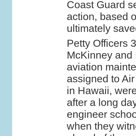
Coast Guard s
action, based o
ultimately save
Petty Officers
McKinney and 
aviation maint
assigned to Air
in Hawaii, were 
after a long day 
engineer schoo
when they witn