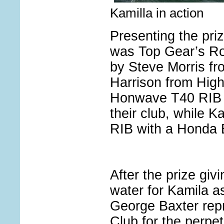
Kamilla in action
Presenting the priz
was Top Gear’s Ro
by Steve Morris f
Harrison from High
Honwave T40 RIB w
their club, while K
RIB with a Honda 
After the prize giv
water for Kamila a
George Baxter repr
Club for the perpe