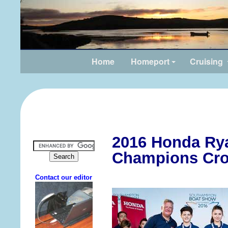
Home
Homeport
Cruising
2016 Honda Ry
Champions Cr