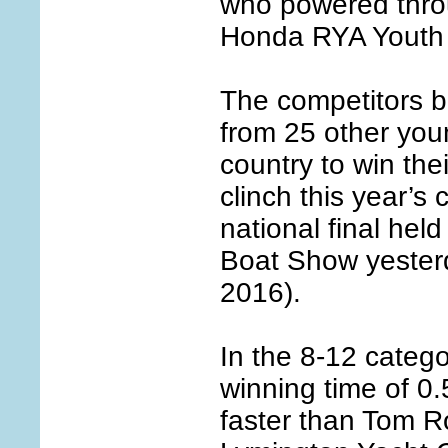
who powered thro
Honda RYA Youth
The competitors be
from 25 other you
country to win the
clinch this year’s 
national final hel
Boat Show yester
2016).
In the 8-12 catego
winning time of 0.
faster than Tom R