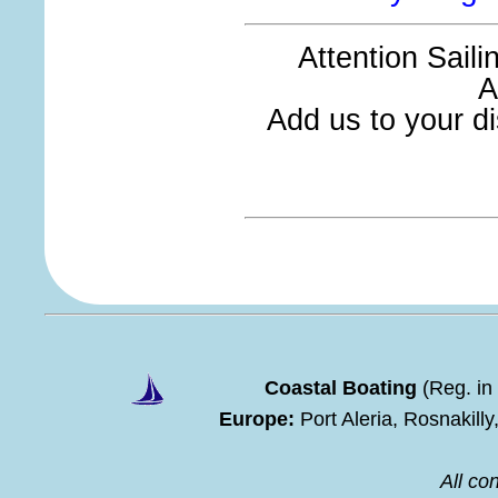
Attention Sail
A
Add us to your dis
Coastal Boating
(Reg. in
Europe:
Port Aleria, Rosnakill
All con