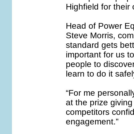
Highfield for their
Head of Power Eq
Steve Morris, com
standard gets bette
important for us 
people to discover
learn to do it safel
“For me personally
at the prize givin
competitors confi
engagement.”