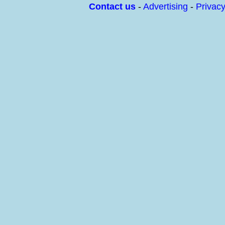
Contact us
-
Advertising
-
Privac