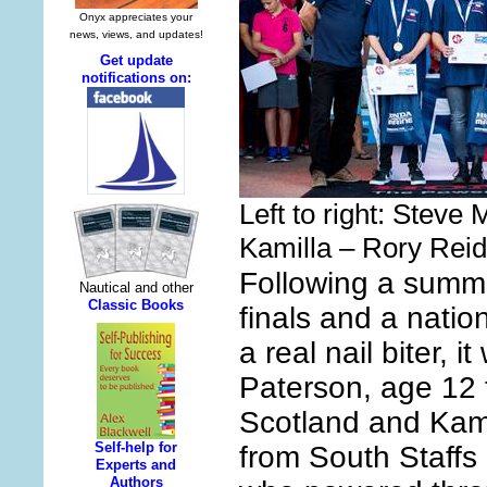
Left to right: Steve
Kamilla – Rory Reid
Following a summe
finals and a nation
a real nail biter, i
Paterson, age 12 
Scotland and Kam
from South Staffs