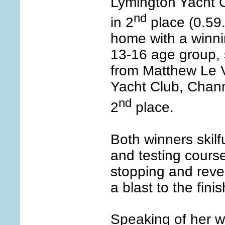
Lymington Yacht C
nd
in 2
place (0.59
home with a winnin
13-16 age group, 
from Matthew Le 
Yacht Club, Chann
nd
2
place.
Both winners skilf
and testing course
stopping and reve
a blast to the finis
Speaking of her 