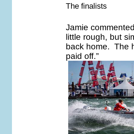
The finalists
Jamie commented:
little rough, but si
back home. The h
paid off.”