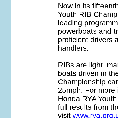
Now in its fifteen
Youth RIB Champio
leading programme
powerboats and tr
proficient drivers
handlers.
RIBs are light, m
boats driven in t
Championship can 
25mph. For more i
Honda RYA Youth
full results from t
visit
www.rya.org.