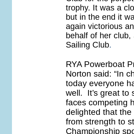
trophy. It was a cl
but in the end it 
again victorious a
behalf of her club,
Sailing Club
.
RYA Powerboat P
Norton said: “In c
today everyone ha
well. It’s great 
faces competing 
delighted that th
from strength to s
Championship sp