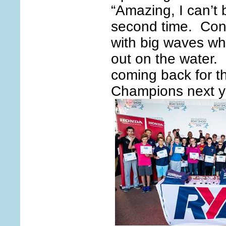
“Amazing, I can’t 
second time. Con
with big waves whi
out on the water. 
coming back for 
Champions next y