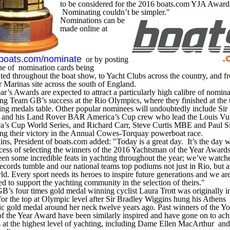
to be considered for the 2016 boats.com YJA Award
Nominating couldn’t be simpler."
Nominations can be
made online at
boats.com/nominate
or by posting
ne of nomination cards being
uted throughout the boat show, to Yacht Clubs across the country, and 
 Marinas site across the south of England.
ar’s Awards are expected to attract a particularly high calibre of nomin
ng Team GB’s success at the Rio Olympics, where they finished at the 
ling medals table. Other popular nominees will undoubtedly include Sir
e and his Land Rover BAR America’s Cup crew who lead the Louis Vui
a’s Cup World Series, and Richard Carr, Steve Curtis MBE and Paul Si
ing their victory in the Annual Cowes-Torquay powerboat race.
ins, President of boats.com added: "Today is a great day. It’s the day w
cess of selecting the winners of the 2016 Yachtsman of the Year Award
en some incredible feats in yachting throughout the year; we’ve watch
ecords tumble and our national teams top podiums not just in Rio, but 
ld. Every sport needs its heroes to inspire future generations and we ar
ed to support the yachting community in the selection of theirs."
’s four times gold medal winning cyclist Laura Trott was originally i
for the top at Olympic level after Sir Bradley Wiggins hung his Athens
c gold medal around her neck twelve years ago. Past winners of the Y
of the Year Award have been similarly inspired and have gone on to ach
 at the highest level of yachting, including Dame Ellen MacArthur and