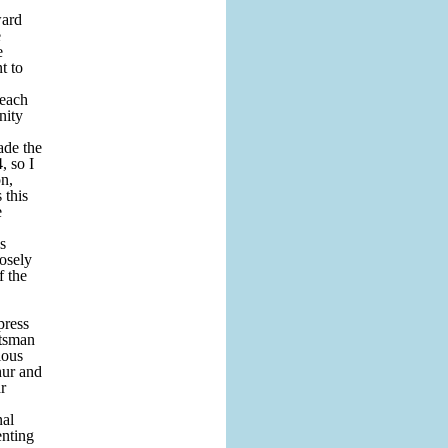
ward
e
e
t to
 each
nity
ade the
, so I
on,
 this
e
s
osely
f the
press
htsman
ious
hur and
r
nal
enting