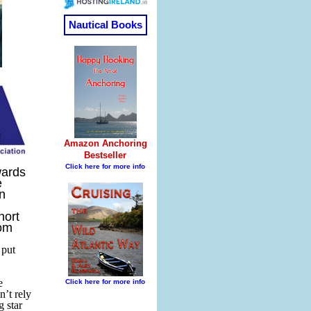
wards
e
n
hort
rom
 put
e
’t rely
g star