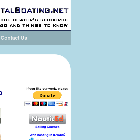
Contact Us
p