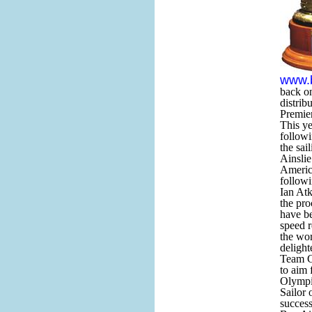
www.
back o
distrib
Premier
This ye
followi
the sai
Ainsli
Americ
follow
Ian Atk
the pro
have be
speed r
the wor
delight
Team GB
to aim 
Olympi
Sailor 
success