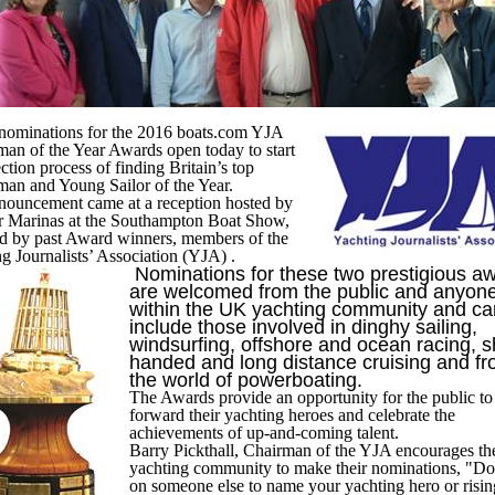
 nominations for the 2016 boats.com YJA
an of the Year Awards open today to start
ection process of finding Britain’s top
man and Young Sailor of the Year.
nouncement came at a reception hosted by
r Marinas at the Southampton Boat Show,
ed by past Award winners, members of the
g Journalists’ Association (YJA) .
Nominations for these two prestigious a
are welcomed from the public and anyon
within the UK yachting community and ca
include those involved in dinghy sailing,
windsurfing, offshore and ocean racing, s
handed and long distance cruising and f
the world of powerboating.
The Awards provide an opportunity for the public to
forward their yachting heroes and celebrate the
achievements of up-and-coming talent.
Barry Pickthall, Chairman of the YJA encourages th
yachting community to make their nominations, "Don
on someone else to name your yachting hero or risin