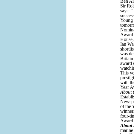
Ben Ain
Sir Ro
says: “
succes
Young 
tomorr
Nomina
Award w
House,
Ian Wal
shortli
was del
Britain
award s
watchin
This ye
prestig
with t
Year A
About 
Establi
Newspa
of the 
winner
four-ti
Award 
About 
marine 