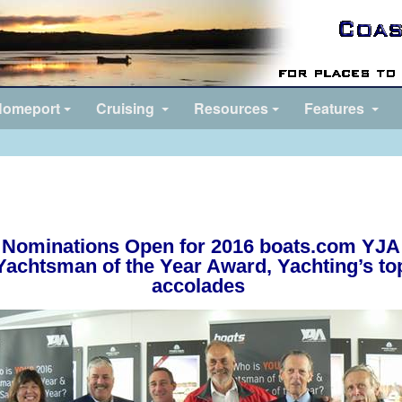
omeport
Cruising
Resources
Features
Nominations Open for 2016 boats.com YJA
Yachtsman of the Year Award
,
Yachting’s to
accolades