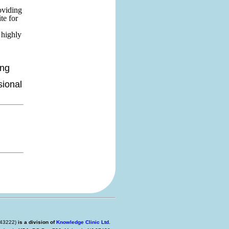
oviding
te for
 highly
ing
sional
 443222)
is a division of
Knowledge Clinic Ltd.