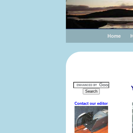
Home
H