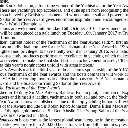
slie.
bin Knox-Johnston, a four time winner of the Yachtsman or the Year A
These are yachting’s top accolades, and quite apart from recognising th
ses achieved by British yachtsmen and women under sail and power, th
Sailor of the Year Award gives enormous inspiration and encouragemen
ow’s World Champions.”
tions are welcomed until Sunday 16th October 2016. The winners for
ill be announced at a gala lunch on Tuesday 10th January 2017 at Tri
 London.
ker, current holder of the Yachtsman of the Year Award said: “I first m
st as an individual nominee for the Yachtsman of the Year Award in 1994
ighted and privileged to have finally won it in January 2016. As a nati
 consistently produces performance excellence in yachting which makes
o coveted. To make the final short list is an achievement in itself; I’ll b
g this year’s nominations unfold with great interest.’
ar’s Awards mark the third year of boats.com’s sponsorship of the YJA’
ious Yachtsman of the Year awards and the boats.com team will work cl
he YJA in the coming months to deliver the boats.com YJA Yachtsman o
ward and the boats.com Young Sailor of the Year Award.
the Yachtsman of the Year Awards
shed in 1955 by Sir Max Aitken, Battle of Britain pilot, chairman of Ex
pers and himself a leading yachtsman in both sail and power, the Yac
Year Award is now established as one of the top yachting honours. Prev
s of the Award include Sir Robin Knox-Johnston, Dame Ellen MacArt
me Olympic gold medallist Sir Ben Ainslie. The Young Sailor of the Yea
was first awarded in 1993.
boats.com
boats.com is the largest global search engine in the recreatio
market with more than 250,000 boats for sale from 146 countries, pres