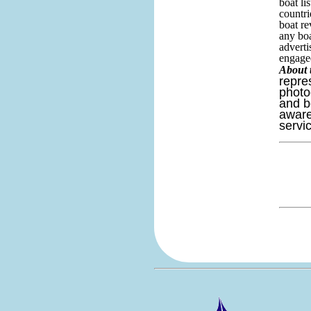
boat li
countri
boat re
any boa
adverti
engaged
About 
repre
photo
and b
aware
servi