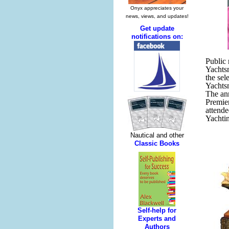
Public
Yachtsm
the sel
Yachts
The an
Premie
attend
Yachtin