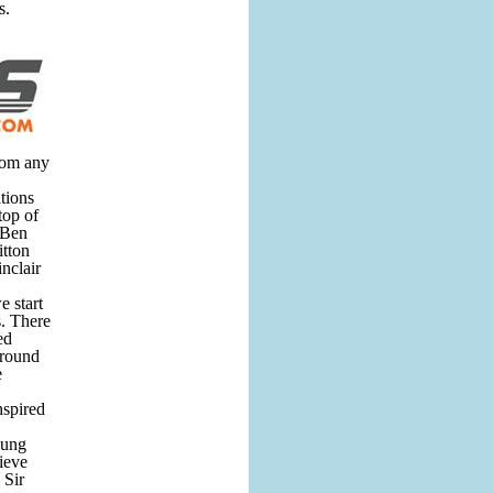
s.
from any
ations
top of
 Ben
tton
nclair
e start
s. There
ed
around
e
nspired
oung
ieve
 Sir