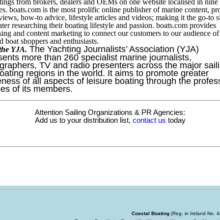
stings from brokers, dealers and OEMs on one website localised in nine
es. boats.com is the most prolific online publisher of marine content, pr
views, how-to advice, lifestyle articles and videos; making it the go-to si
ter researching their boating lifestyle and passion. boats.com provides
sing and content marketing to connect our customers to our audience of
 boat shoppers and enthusiasts.
The Yachting Journalists’ Association (YJA)
the YJA.
sents more than 260 specialist marine journalists,
graphers, TV and radio presenters across the major sail
oating regions in the world. It aims to promote greater
ness of all aspects of leisure boating through the profes
ces of its members.
Attention Sailing Organizations & PR Agencies:
Add us to your distribution list,
contact us
today
Coastal Boating
(Reg. in Ireland No.