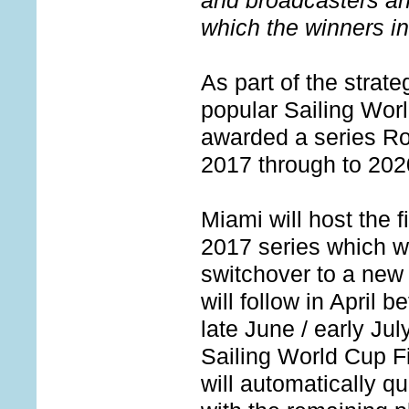
and broadcasters an
which the winners i
As part of the strat
popular Sailing Wo
awarded a series R
2017 through to 202
Miami will host the 
2017 series which wi
switchover to a new
will follow in April 
late June / early Jul
Sailing World Cup Fi
will automatically qu