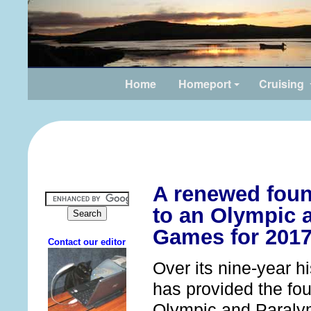
Home
Homeport
Cruising
A renewed foun
to an Olympic 
Games for 2017
Over its nine-year h
has provided the fou
Olympic and Paraly