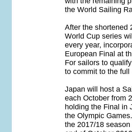
with the remaining 
the World Sailing R
After the shortened 
World Cup series wil
every year, incorpo
European Final at th
For sailors to qualify
to commit to the full
Japan will host a S
each October from 2
holding the Final in
the Olympic Games. 
the 2017/18 season 