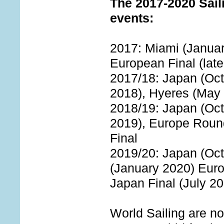
The 2017-2020 Sail
events:
2017: Miami (January
European Final (late
2017/18: Japan (Oct
2018), Hyeres (May 
2018/19: Japan (Oct
2019), Europe Roun
Final
2019/20: Japan (Oct
(January 2020) Eur
Japan Final (July 2
World Sailing are no