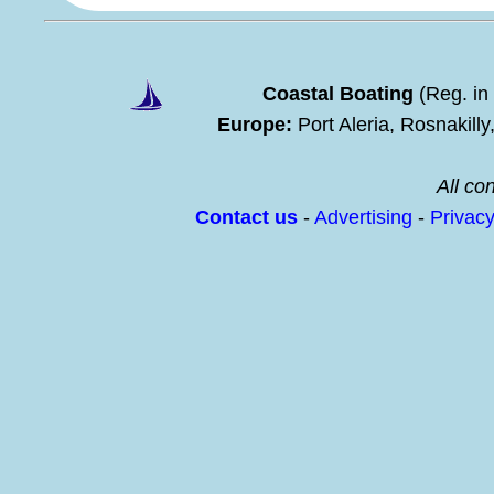
Coastal Boating
(Reg. in
Europe:
Port Aleria, Rosnakill
All con
Contact us
-
Advertising
-
Privac