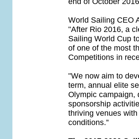
end of October 2016
World Sailing CEO 
"After Rio 2016, a cl
Sailing World Cup to
of one of the most th
Competitions in rece
"We now aim to deve
term, annual elite s
Olympic campaign, 
sponsorship activiti
thriving venues with
conditions.”