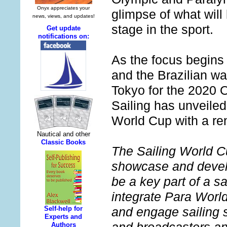
glimpse of what will
stage in the sport.
As the focus begins 
and the Brazilian wa
Tokyo for the 2020
Sailing has unveiled 
World Cup with a re
The Sailing World Cu
showcase and develop
be a key part of a s
integrate Para World
and engage sailing s