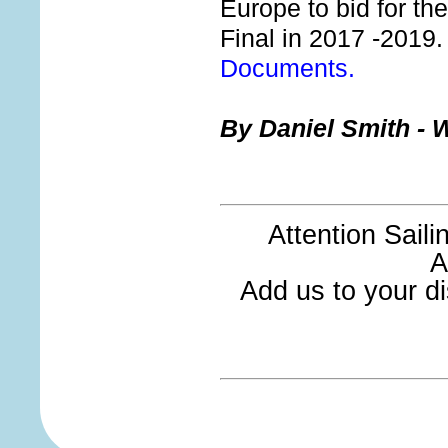
Europe to bid for th
Final in 2017 -2019
Documents.
By Daniel Smith - W
Attention Sail
A
Add us to your dis