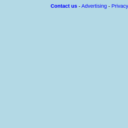
Contact us
-
Advertising
-
Privac