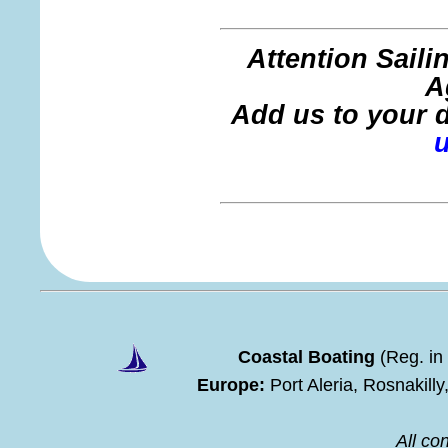
Attention Sail
A
Add us to your di
Coastal Boating
(Reg. in
Europe:
Port Aleria, Rosnakill
All con