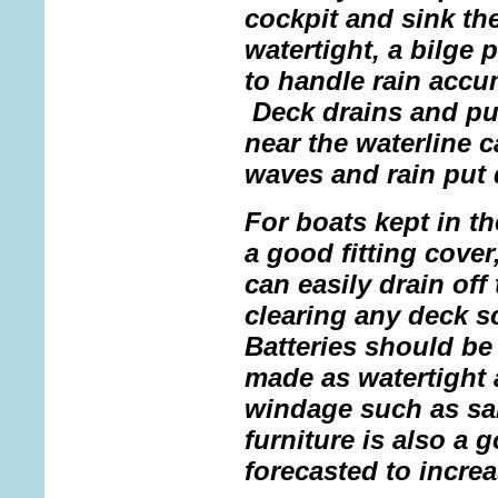
cockpit and sink the
watertight, a bilge 
to handle rain accu
Deck drains and pu
near the waterline 
waves and rain put 
For boats kept in t
a good fitting cover
can easily drain off
clearing any deck s
Batteries should be
made as watertight
windage such as sai
furniture is also a 
forecasted to increa