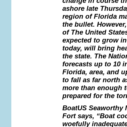
change in course tha
ashore late Thursda
region of Florida m
the bullet. However
of The United States
expected to grow in
today, will bring h
the state. The Nati
forecasts up to 10 i
Florida, area, and u
to fall as far north
more than enough to
prepared for the to
BoatUS Seaworthy M
Fort says, “Boat coc
woefully inadequate 