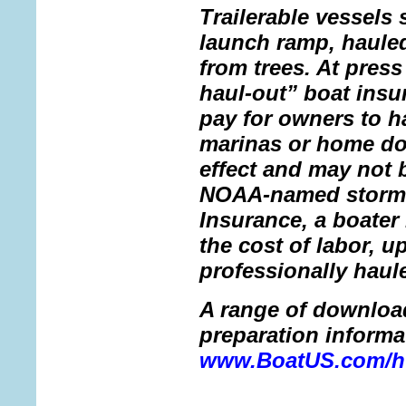
Trailerable vessels 
launch ramp, haule
from trees. At pres
haul-out” boat insu
pay for owners to h
marinas or home doc
effect and may not 
NOAA-named storm.
Insurance, a boater 
the cost of labor, u
professionally haul
A range of downloa
preparation informat
www.BoatUS.com/hu