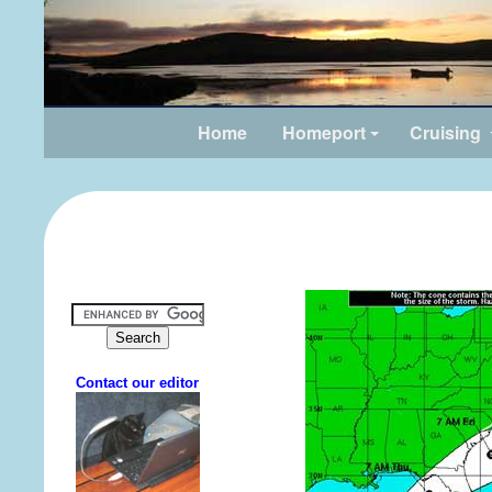
Home
Homeport
Cruising