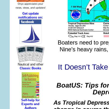
Boaters need to pre
Nine’s heavy rains
It Doesn’t Take
BoatUS: Tips for
Depr
As Tropical Depress