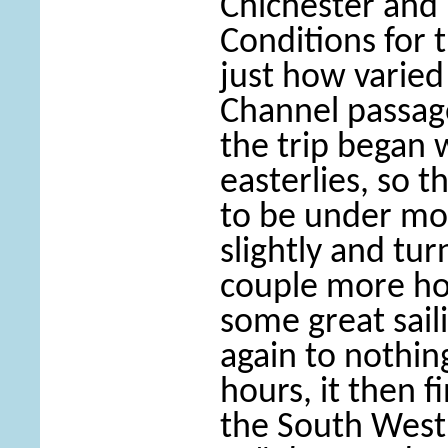
Chichester an
Conditions for 
just how varied
Channel passag
the trip began w
easterlies, so t
to be under mot
slightly and tu
couple more hou
some great sail
again to nothing
hours, it then fi
the South West