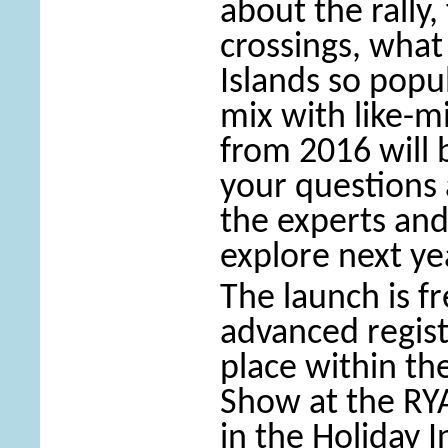
about the rally,
crossings, wha
Islands so popul
mix with like-m
from 2016 will
your questions 
the experts and
explore next ye
The launch is f
advanced regist
place within t
Show at the R
in the Holiday I