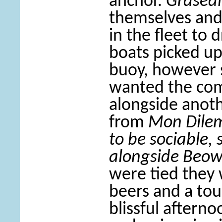
anchor.
Grasea
themselves and
in the fleet to
boats picked u
buoy, however 
wanted the com
alongside anoth
from
Mon Dil
to be sociable,
alongside Beow
were tied they
beers and a tou
blissful aftern