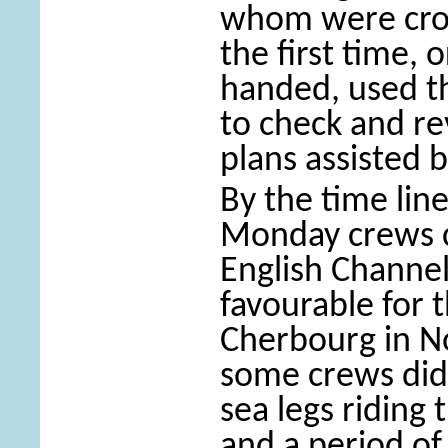
whom were cros
the first time, 
handed, used th
to check and re
plans assisted b
By the time lin
Monday crews c
English Chann
favourable for
Cherbourg in N
some crews did 
sea legs riding 
and a period of