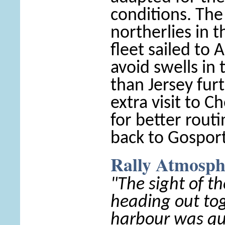
conditions. The
northerlies in 
fleet sailed to 
avoid swells in 
than Jersey fur
extra visit to 
for better routi
back to Gosport
Rally Atmosph
"The sight of th
heading out to
harbour was qu