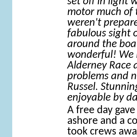
set off in light
motor much of 
weren't prepare
fabulous sight 
around the boat
wonderful! We 
Alderney Race a
problems and ne
Russel. Stunnin
enjoyable by d
A free day gave
ashore and a c
took crews awa