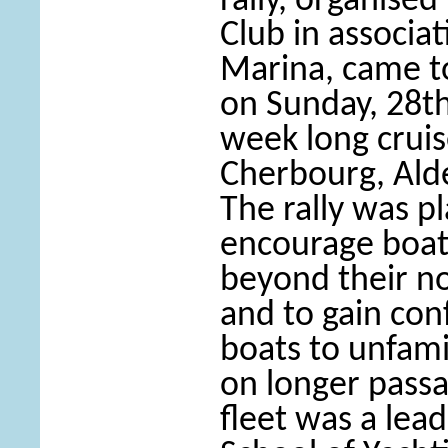
rally, organised
Club in associa
Marina, came to
on Sunday, 28th
week long cruis
Cherbourg, Ald
The rally was p
encourage boat 
beyond their no
and to gain con
boats to unfami
on longer passa
fleet was a lea