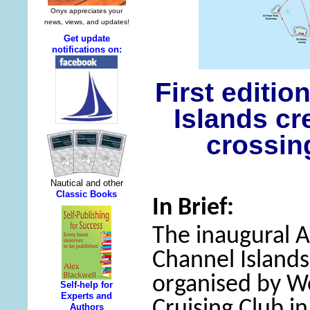
First editi
Islands cr
crossin
In Brief:
The inaugural 
Channel Islands 
organised by W
Cruising Club i