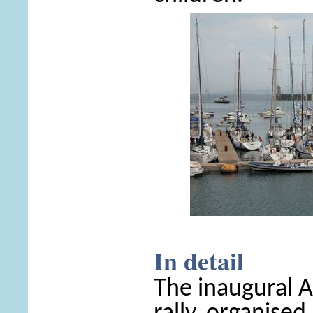
In detail
The inaugural 