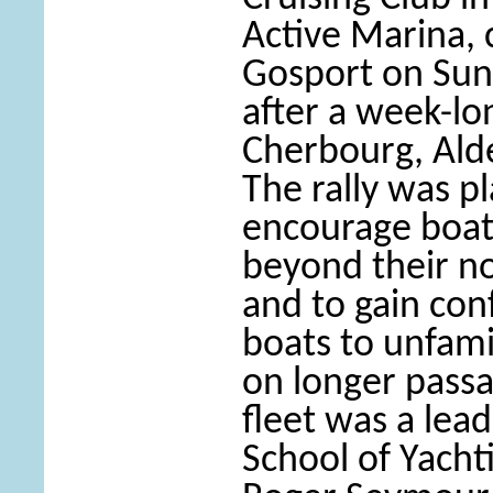
Active Marina, 
Gosport on Sun
after a week-lo
Cherbourg, Ald
The rally was p
encourage boat 
beyond their no
and to gain con
boats to unfami
on longer passa
fleet was a lea
School of Yacht