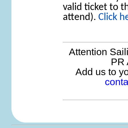
valid ticket to 
attend).
Click h
Attention Sai
PR 
Add us to you
conta