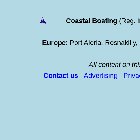
Coastal Boating
(Reg. 
Europe:
Port Aleria, Rosnakilly
All content on thi
Contact us
-
Advertising
-
Priv