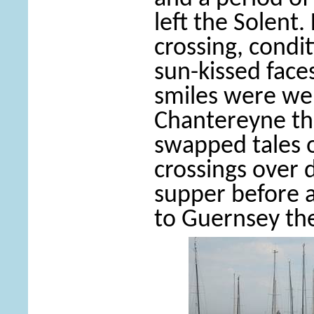
left the Solent.
crossing, cond
sun-kissed fac
smiles were we
Chantereyne th
swapped tales o
crossings over 
supper before a
to Guernsey the