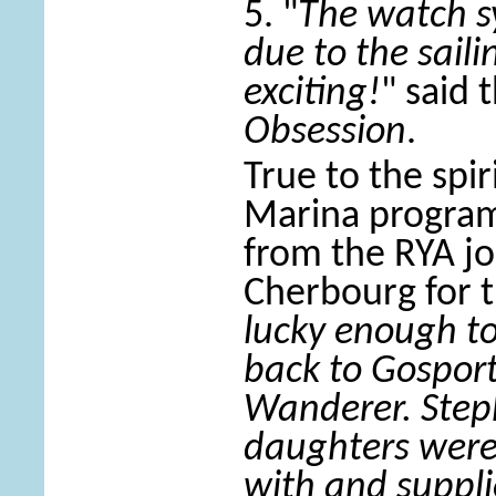
5. "
The watch sy
due to the saili
exciting!
" said 
Obsession
.
True to the spir
Marina progra
from the RYA jo
Cherbourg for t
lucky enough to 
back to Gospor
Wanderer. Step
daughters were 
with and suppli