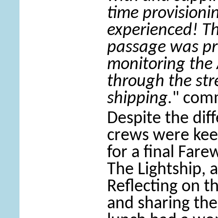
time provisioni
experienced! Th
passage was pr
monitoring the 
through the st
shipping.
" com
Despite the diff
crews were kee
for a final Fare
The Lightship, 
Reflecting on th
and sharing the