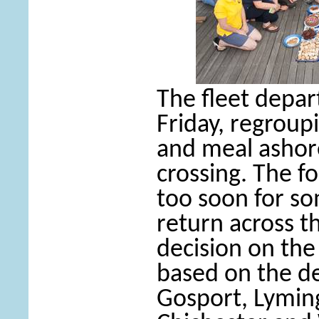
The fleet depa
Friday, regroup
and meal ashor
crossing. The fo
too soon for so
return across t
decision on the
based on the de
Gosport, Lymin