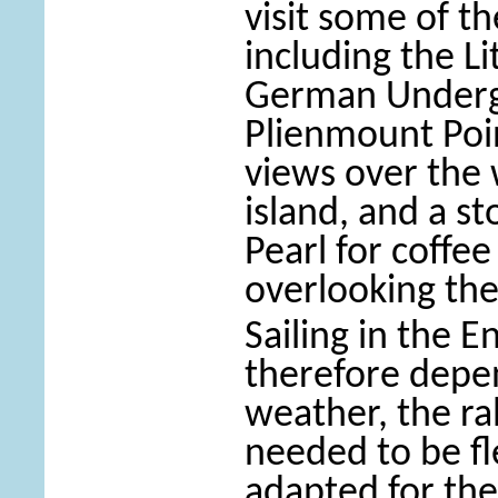
visit some of th
including the Li
German Underg
Plienmount Poin
views over the 
island, and a s
Pearl for coffe
overlooking the
Sailing in the 
therefore depe
weather, the r
needed to be fl
adapted for the