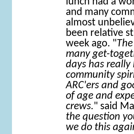
lunch had a wo
and many comm
almost unbeliev
been relative st
week ago. "
The
many get-togeth
days has really
community spir
ARC'ers and goo
of age and exp
crews.
" said M
the question yo
we do this agai