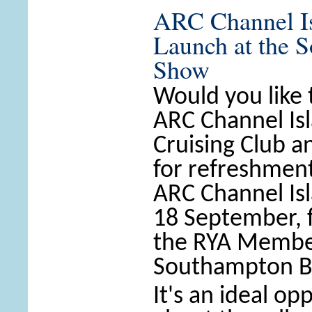
ARC Channel Is
Launch at the 
Show
Would you like
ARC Channel Is
Cruising Club a
for refreshment
ARC Channel Is
18 September, 
the RYA Member
Southampton B
It's an ideal op