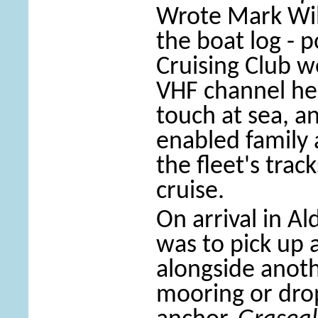
Wrote Mark Wi
the boat log - 
Cruising Club w
VHF channel hel
touch at sea, a
enabled family 
the fleet's tra
cruise.
On arrival in A
was to pick up 
alongside anoth
mooring or dro