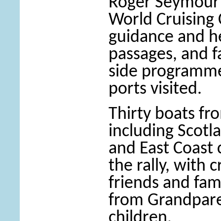
Roger Seymour
World Cruising 
guidance and he
passages, and fa
side programme
ports visited.
Thirty boats fr
including Scotl
and East Coast 
the rally, with
friends and fami
from Grandpare
children.