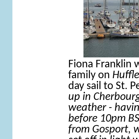
Fiona Franklin 
family on
Huffl
day sail to St. P
up in Cherbourg
weather - havi
before 10pm BST
from Gosport, w