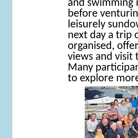
and swimming i
before venturin
leisurely sundo
next day a trip
organised, offe
views and visit 
Many participa
to explore more 