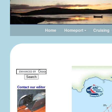
Home
Homeport
Cruising