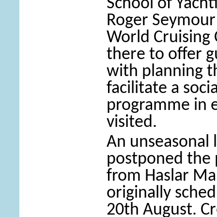
School of Yacht
Roger Seymour
World Cruising
there to offer 
with planning t
facilitate a soc
programme in e
visited.
An unseasonal 
postponed the 
from Haslar Ma
originally sche
20th August. Cr