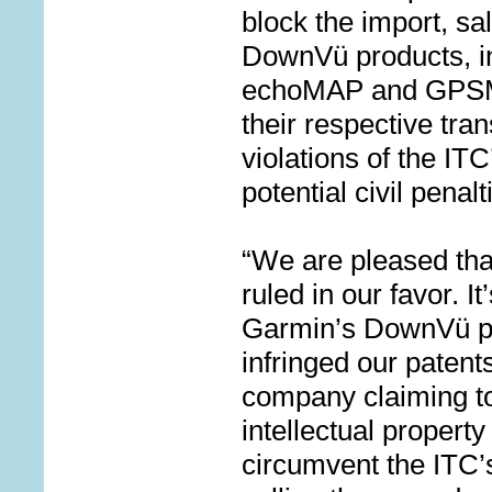
block the import, s
DownV
ü
products, i
echoMAP and GPSMA
their respective tra
violations of the IT
potential civil penalt
“We are pleased tha
ruled in our favor. It
Garmin’s DownVü pr
infringed our patent
company claiming to
intellectual propert
circumvent the ITC’