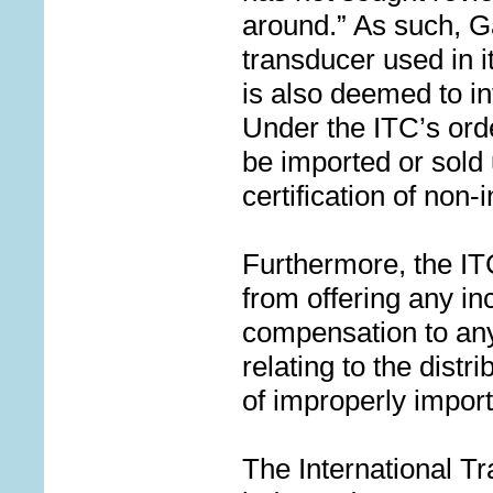
around.” As such, Ga
transducer used in 
is also deemed to in
Under the ITC’s ord
be imported or sold
certification of non-
Furthermore, the IT
from offering any in
compensation to any 
relating to the distr
of improperly impo
The International T