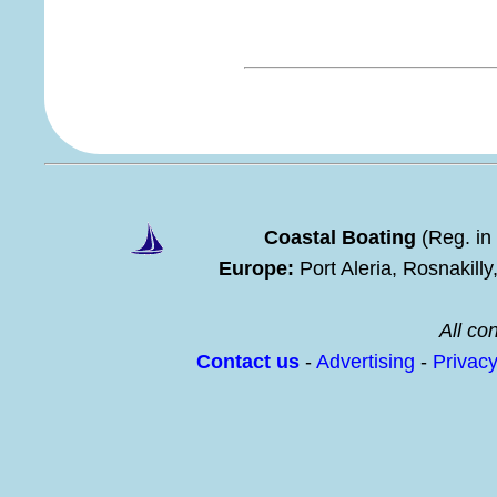
Coastal Boating
(Reg. in
Europe:
Port Aleria, Rosnakill
All con
Contact us
-
Advertising
-
Privac