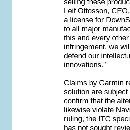
selling these produc
Leif Ottosson, CEO,
a license for Down
to all major manufac
this and every other
infringement, w
e wil
defend our intellect
innovations.”
Claims by Garmin re
solution are subject
confirm that the alt
likewise violate Nav
ruling, the ITC spec
has not sought revi