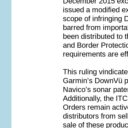
December 2015 excl
issued a modified ex
scope of infringing
barred from importa
been distributed to
and Border Protecti
requirements are ef
This ruling vindicat
Garmin’s DownV
ü
p
Navico’s sonar pate
Additionally, the
ITC
Orders remain activ
distributors from sel
sale of these produ