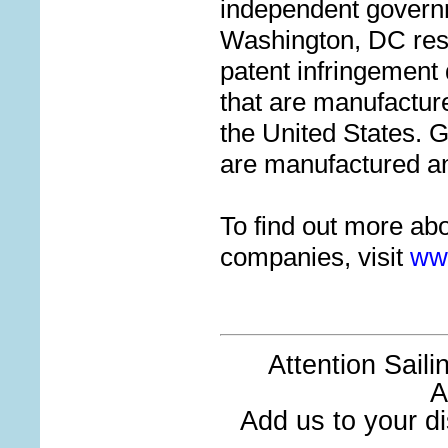
independent govern
Washington, DC res
patent infringement 
that are manufactur
the United States.
are manufactured a
To find out more ab
companies, visit
ww
Attention Sail
A
Add us to your dis