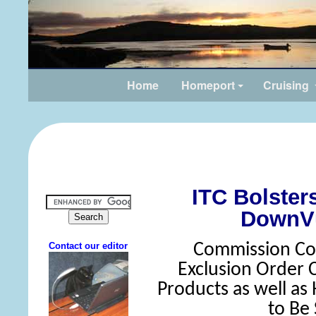
Home
Homeport
Cruising
ITC Bolste
DownV
Commission Con
Exclusion Order
Products as well as
to Be