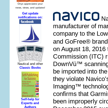
N
manufacturer of mar
company to the Lo
and GoFree® brand
on August 18, 2016 
Commission (ITC) ru
DownV
ü
™
scanning
be imported into th
they violate Navico
Imaging
™
technology
confirms that Garm
been improperly cir