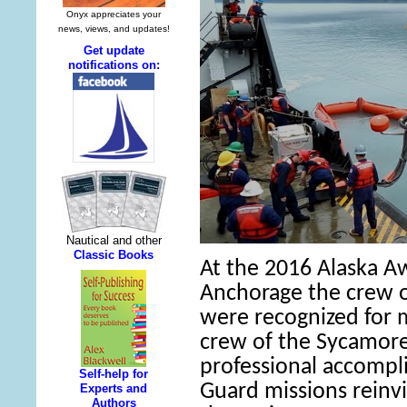
At the 2016 Alaska A
Anchorage the crew o
were recognized for 
crew of the Sycamore
professional accompl
Guard missions reinvi