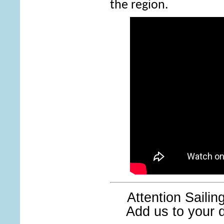
the region.
Attention Saili
Add us to your di