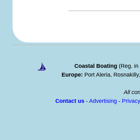
Coastal Boating
(Reg. in
Europe:
Port Aleria, Rosnakill
All con
Contact us
-
Advertising
-
Privac