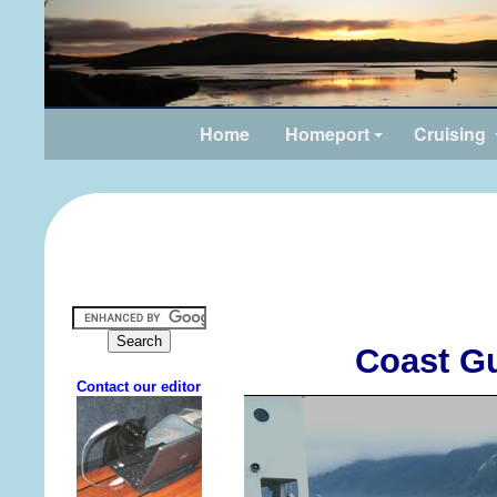
Home
Homeport
Cruising
Coast G