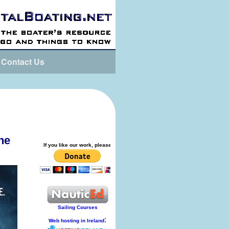
Contact Us
he