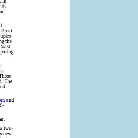
. In
ith
nar
l
 Great
ouples
ng the
Coast
eparing
n
is
 Those
d “The
and
com
and
45-
as.
 a two-
is new