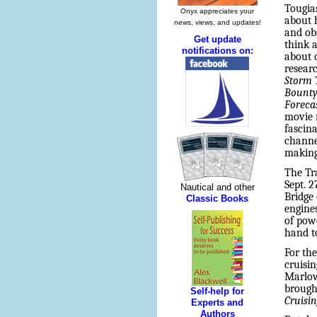
Tougia
about 
and ob
think 
about 
researc
Storm 
Bounty
Forecas
movie r
fascin
channe
making 
The Tr
Sept. 2
Bridge
engine
of powe
hand t
For the
cruisin
Marlow
brough
Cruisin