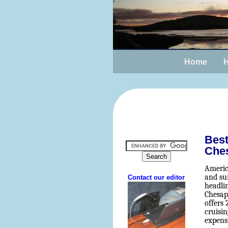
Home
H
Best
Che
Americ
and sur
headli
Chesap
offers
cruisin
expens