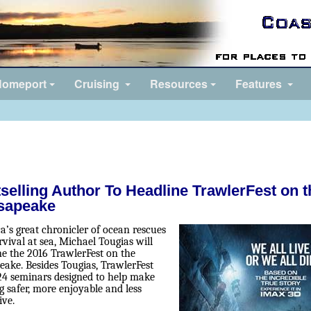
omeport
Cruising
Resources
Features
selling Author To Headline TrawlerFest on t
sapeake
a’s great chronicler of ocean rescues
vival at sea, Michael Tougias will
ne the 2016 TrawlerFest on the
eake. Besides Tougias, TrawlerFest
 24 seminars designed to help make
g safer, more enjoyable and less
ive.