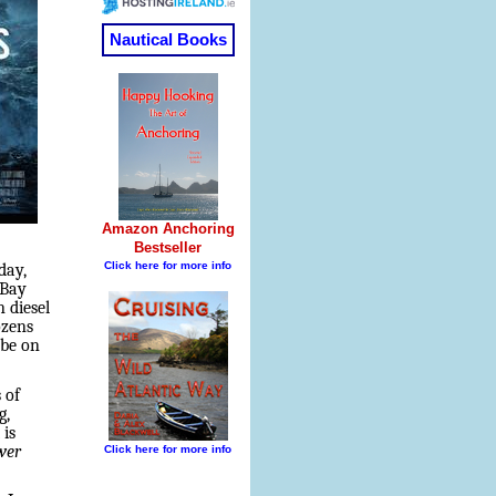
day,
 Bay
 diesel
ozens
 be on
 of
g,
 is
wer