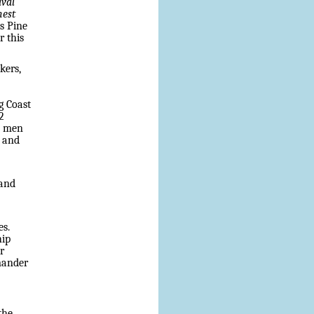
ival
nest
s Pine
r this
kers,
g Coast
2
e men
, and
 and
es.
hip
r
mmander
the