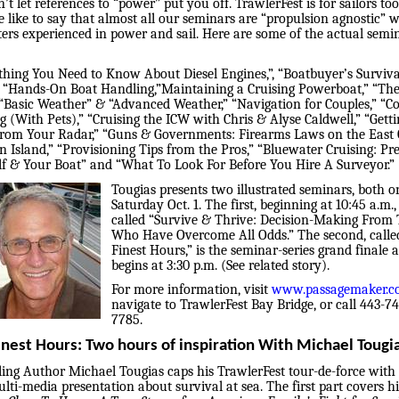
’t let references to “power” put you off. TrawlerFest is for sailors too
e like to say that almost all our seminars are “propulsion agnostic” w
ters experienced in power and sail. Here are some of the actual semi
thing You Need to Know About Diesel Engines,”, “Boatbuyer’s Surviva
” “Hands-On Boat Handling,”Maintaining a Cruising Powerboat,” “The
 “Basic Weather” & “Advanced Weather,” “Navigation for Couples,” “C
g (With Pets),” “Cruising the ICW with Chris & Alyse Caldwell,” “Getti
rom Your Radar,” “Guns & Governments: Firearms Laws on the East 
 Island,” “Provisioning Tips from the Pros,” “Bluewater Cruising: Pr
lf & Your Boat” and “What To Look For Before You Hire A Surveyor.”
Tougias presents two illustrated seminars, both o
Saturday Oct. 1. The first, beginning at 10:45 a.m., 
called “Survive & Thrive: Decision-Making From
Who Have Overcome All Odds.” The second, calle
Finest Hours,” is the seminar-series grand finale 
begins at 3:30 p.m. (See related story).
For more information, visit
www.passagemaker.
navigate to TrawlerFest Bay Bridge, or call 443-7
7785.
inest Hours: Two hours of inspiration With Michael Tougi
lling Author Michael Tougias caps his TrawlerFest tour-de-force with
lti-media presentation about survival at sea. The first part covers h