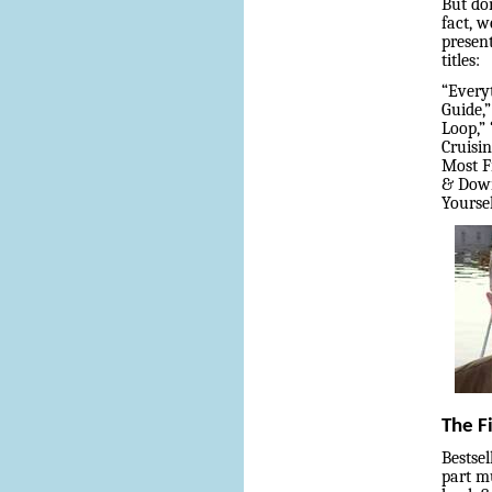
But don
fact, w
presen
titles:
“Every
Guide,
Loop,”
Cruisin
Most F
& Down
Yourse
The F
Bestse
part mu