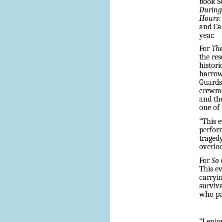
book 
Durin
Hours: 
and Cas
year.
For
The
the res
histori
harrow
Guards
crewme
and th
one of
“This e
perform
tragedy
overloo
For
So
This e
carryin
surviva
who pat
“I enjo