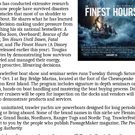
s has conducted extensive research
how people have survived disasters
stacles that most of us shudder to
about. He shares what he has learned
decision-making under pressure from
hing his six national bestsellers:
A
Too Soon,
Overboard!, Rescue of the
, Ten Hours Until Dawn, Fatal
t,
and
The Finest Hours
(A Disney
eleased earlier this year). Tougias
ates by demonstrating how survivors
led and managed their energy,
proactive, lifesaving decisions.
awlerFest boat show and seminar series runs Tuesday through Satur
7-Oct. 1 at Bay Bridge Marina, located at the foot of the Cheseapeake
 on Kent Island. The program includes signature in-depth seminars on
s, hands-on boat handling and mastering the boat buying process. D
r cruisers will be open for inspection on the docks and vendors will
o demonstrate products and services.
 uninitiated, trawler yachts are powerboats designed for long periods
g or living aboard. Some of the brand names in this niche are Flemin
, Grand Banks, Nordhavn, Ranger Tugs and Nordic Tug. TrawlerFest
t to you by the people who publish PassageMaker magazine,
The Po
g Authority.