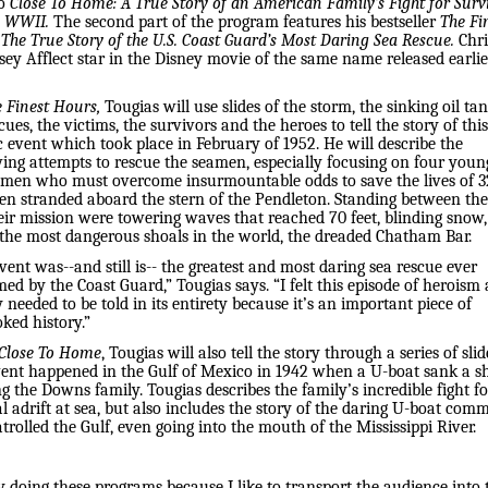
So
Close To Home: A True Story of an American Family’s Fight for Surv
g WWII.
The second part of the program features his bestseller
The Fi
The True Story of the U.S. Coast Guard’s Most Daring Sea Rescue.
Chri
ey Afflect star in the Disney movie of the same name released earlie
 Finest Hours,
Tougias will use slides of the storm, the sinking oil tan
cues, the victims, the survivors and the heroes to tell the story of this
c event which took place in February of 1952. He will describe the
ing attempts to rescue the seamen, especially focusing on four youn
men who must overcome insurmountable odds to save the lives of 3
n stranded aboard the stern of the Pendleton. Standing between th
eir mission were towering waves that reached 70 feet, blinding snow
 the most dangerous shoals in the world, the dreaded Chatham Bar.
vent was--and still is-- the greatest and most daring sea rescue ever
ed by the Coast Guard,” Tougias says. “I felt this episode of heroism
 needed to be told in its entirety because it’s an important piece of
ked history.”
 Close To Home
, Tougias will also tell the story through a series of slid
vent happened in the Gulf of Mexico in 1942 when a U-boat sank a s
g the Downs family. Tougias describes the family’s incredible fight fo
l adrift at sea, but also includes the story of the daring U-boat co
rolled the Gulf, even going into the mouth of the Mississippi River.
y doing these programs because I like to transport the audience into 