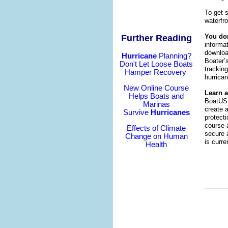
To get 
waterfro
You don
Further Reading
informa
downloa
Hurricane
Planning?
Boater’
Don't Let Loose Boats
tracking
Hamper Recovery
hurrica
New Online Course
Learn 
Helps Boats and
BoatUS 
Marinas
create a
Survive
Hurricanes
protect
course 
Effects of Climate
secure a
Change on Human
is curr
Health