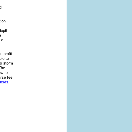
d
tion
y
depth
m
 a
n-profit
le to
’s storm
The
ow to
urse fee
urses
.