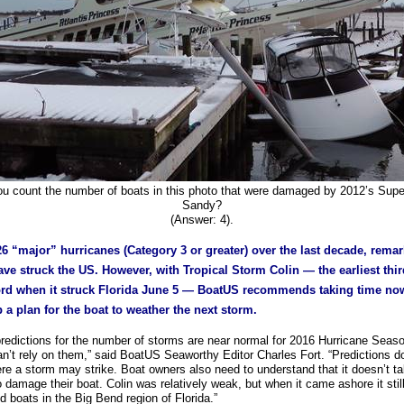
u count the number of boats in this photo that were damaged by 2012’s Sup
Sandy?
(Answer: 4).
26 “major” hurricanes (Category 3 or greater) over the last decade, rema
ve struck the US. However, with Tropical Storm Colin — the earliest thi
ord when it struck Florida June 5 — BoatUS recommends taking time no
 a plan for the boat to weather the next storm.
predictions for the number of storms are near normal for 2016 Hurricane Seas
an’t rely on them,” said BoatUS Seaworthy Editor Charles Fort. “Predictions don
re a storm may strike. Boat owners also need to understand that it doesn’t ta
 damage their boat. Colin was relatively weak, but when it came ashore it stil
 boats in the Big Bend region of Florida.”