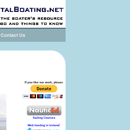
Contact Us