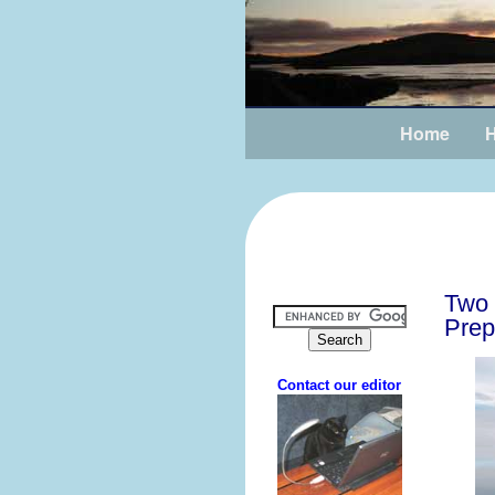
Home
H
Two 
Prep