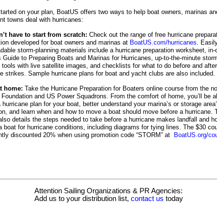
started on your plan, BoatUS offers two ways to help boat owners, marinas an
nt towns deal with hurricanes:
’t have to start from scratch:
Check out the range of free hurricane prepara
tion developed for boat owners and marinas at
BoatUS.com/hurricanes
. Easil
dable storm-planning materials include a hurricane preparation worksheet, in-
s Guide to Preparing Boats and Marinas for Hurricanes, up-to-the-minute stor
 tools with live satellite images, and checklists for what to do before and after
ne strikes. Sample hurricane plans for boat and yacht clubs are also included.
at home:
Take the Hurricane Preparation for Boaters online course from the no
Foundation and US Power Squadrons. From the comfort of home, you’ll be ab
 hurricane plan for your boat, better understand your marina’s or storage area
ion, and learn when and how to move a boat should move before a hurricane. 
also details the steps needed to take before a hurricane makes landfall and h
 boat for hurricane conditions, including diagrams for tying lines. The $30 co
ently discounted 20% when using promotion code “STORM” at
BoatUS.org/co
Attention Sailing Organizations & PR Agencies:
Add us to your distribution list,
contact us
today