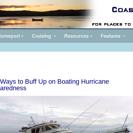
omeport
Cruising
Resources
Features
Ways to Buff Up on Boating Hurricane
aredness