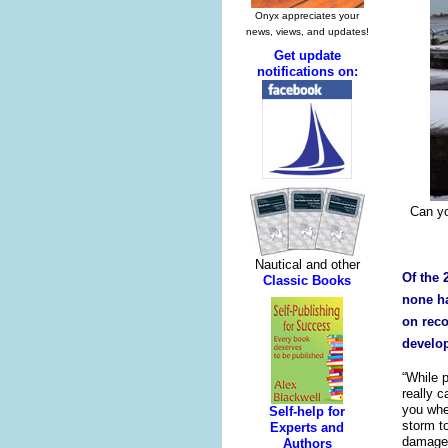
Can yo
Of the 
none ha
on rec
develop
“While 
really c
you whe
storm to
damaged