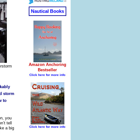
erstorm
rkably
rd storm
w to
on, you
’t tell
ke a big
l