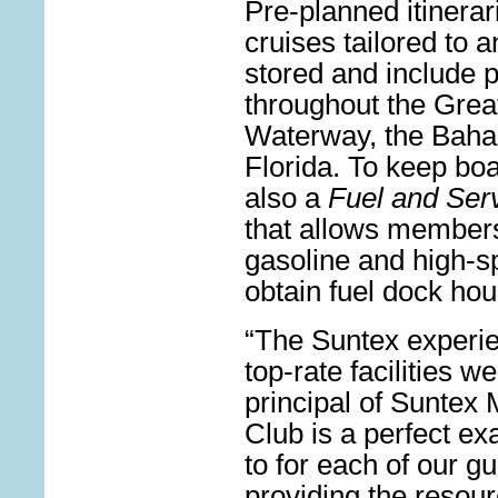
Pre-planned itinerar
cruises tailored to a
stored and include 
throughout the Great
Waterway, the Baha
Florida. To keep boa
also a
Fuel and Ser
that allows members 
gasoline and high-s
obtain fuel dock hou
“The Suntex experi
top-rate facilities 
principal of Suntex 
Club is a perfect ex
to for each of our 
providing the resour