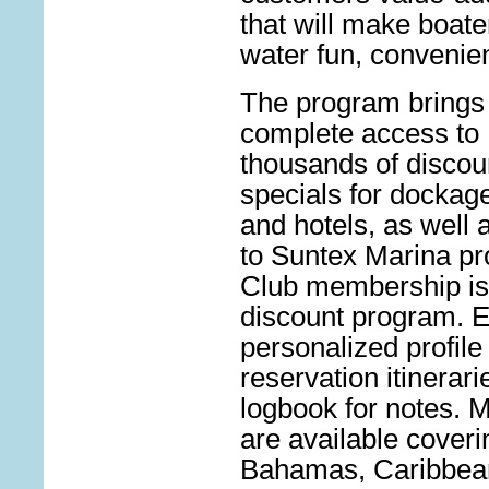
that will make boate
water fun, convenie
The program brings
complete
access to
thousands of discou
specials for dockage
and hotels, as well a
to Suntex Marina pr
Club membership is
discount program. E
personalized profile 
reservation itinerari
logbook for notes. M
are available cover
Bahamas, Caribbean