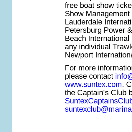
free boat show ticke
Show Management B
Lauderdale Internat
Petersburg Power &
Beach International
any individual Traw
Newport Internation
For more informatio
please contact
info
www.suntex.com
. C
the Captain’s Club b
SuntexCaptainsClu
suntexclub@marinal