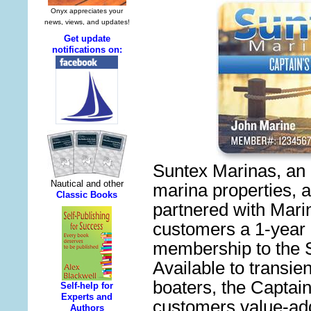
Suntex Marinas, an 
marina properties, 
partnered with Marina
customers a 1-year
membership to the S
Available to transie
boaters, the Captai
customers value-add