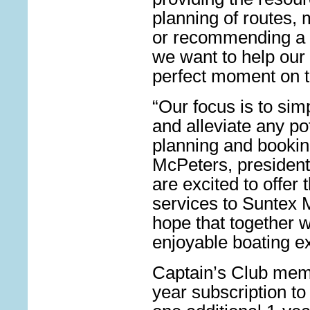
planning of routes,
or recommending a p
we want to help our 
perfect moment on t
“Our focus is to sim
and alleviate any po
planning and bookin
McPeters, president
are excited to offer 
services to Suntex 
hope that together 
enjoyable boating e
Captain’s Club mem
year subscription to