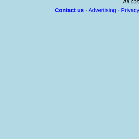
All con
Contact us
-
Advertising
-
Privac