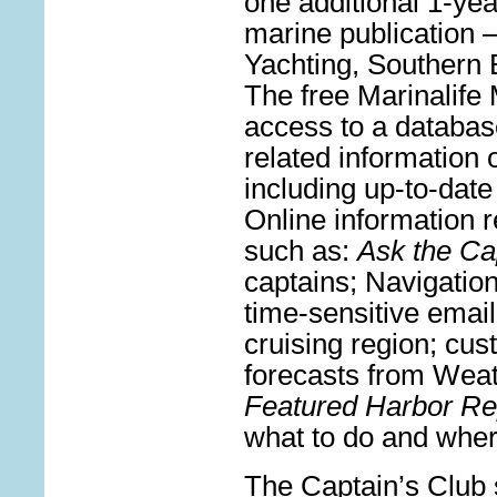
one additional 1-yea
marine publication 
Yachting, Southern 
The free Marinalife
access to a databas
related information
including up-to-date
Online information 
such as:
Ask the Ca
captains; Navigation
time-sensitive email
cruising region; cu
forecasts from Weat
Featured Harbor Re
what to do and wher
The Captain’s Club 