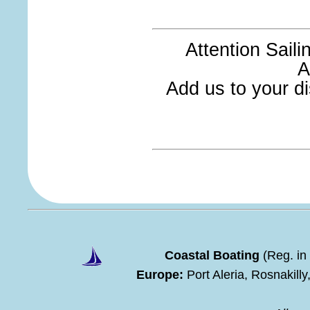
Attention Sail
A
Add us to your dis
Coastal Boating
(Reg. in
Europe:
Port Aleria, Rosnakill