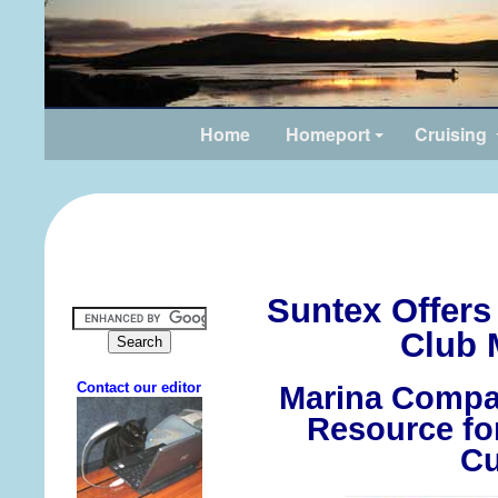
Home
Homeport
Cruising
Suntex Offers
Club 
Marina Compa
Resource fo
Cu