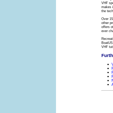
VHF spe
makes it
the tec
Over 15
other pr
offers o
ever ch
Recreat
BoatUS.
VHF tut
Furth