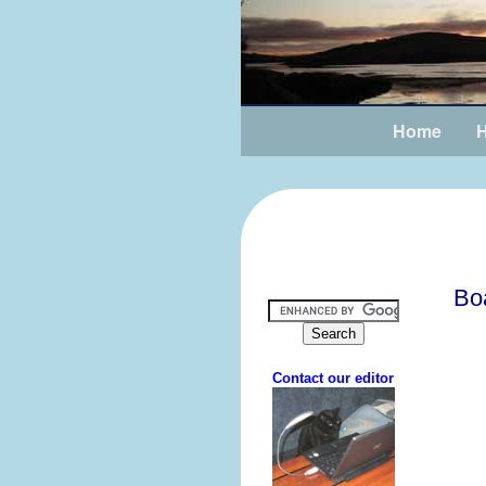
Home
H
Bo