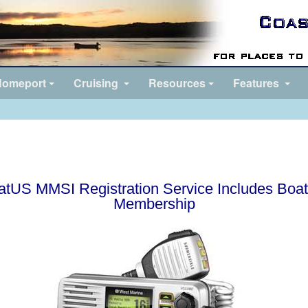
omeport
Cruising
Resources
Features
atUS MMSI Registration Service Includes Boa
Membership