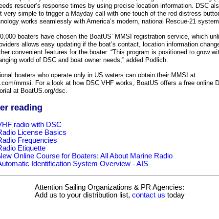
eds rescuer’s response times by using precise location information. DSC al
 very simple to trigger a Mayday call with one touch of the red distress butto
hnology works seamlessly with America’s modern, national Rescue-21 system
0,000 boaters have chosen the BoatUS’ MMSI registration service, which unl
oviders allows easy updating if the boat’s contact, location information chan
ther convenient features for the boater. “This program is positioned to grow wi
anging world of DSC and boat owner needs,” added Podlich.
ional boaters who operate only in US waters can obtain their MMSI at
com/mmsi. For a look at how DSC VHF works, BoatUS offers a free online 
orial at BoatUS.org/dsc.
er reading
VHF radio with DSC
Radio License Basics
Radio Frequencies
Radio Etiquette
New Online Course for Boaters: All About Marine Radio
Automatic Identification System Overview - AIS
Attention Sailing Organizations & PR Agencies:
Add us to your distribution list,
contact us
today