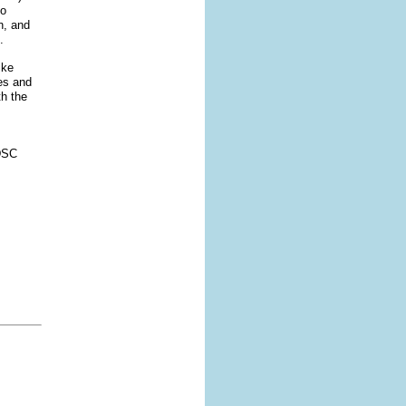
so
n, and
.
ike
ges and
th the
DSC