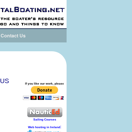
Contact Us
tUS