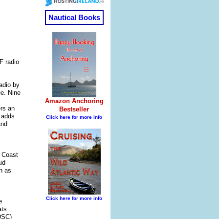
F radio
adio by
ee. Nine
ers an
 adds
and
S Coast
id
n as
e
ats
(DSC)