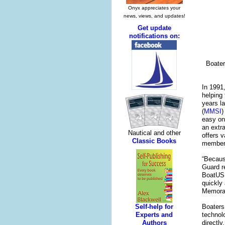
Boater
In 1991
helping
years l
(
MMSI
)
easy on
an extr
offers 
member
“Becaus
Guard r
BoatUS 
quickly
Memoran
Boaters
technol
directl