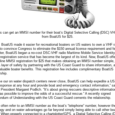
s can get an MMSI number for their boat’s Digital Selective Calling (DSC) VH
from BoatUS for $25.
, BoatUS made it easier for recreational boaters on US waters to own a VHF r
 to convince Congress to eliminate the $150 annual license requirement and f
ater, BoatUS began a no-cost DSC-VHF radio Maritime Mobile Service Identity
 registration service that has become the largest of its kind. Now, BoatUS off
line MMSI registration for $25 that makes obtaining an MMSI number simple,
a layer of safety by partnering with the US Coast Guard to share information, 
valuable boater benefits. This registration fee includes complimentary BoatUS
ship.
e our on water dispatch centers never close, BoatUS can help expedite a U
esponse at any hour and provide boat and emergency contact information,” sa
President Margaret Podlich. “It’s about giving rescuers descriptive informatio
 as possible to improve the odds of a successful rescue.” A recently signed
dum of Understanding with the US Coast Guard cements the relationship.
 often refer to an MMSI number as the boat’s “telephone” number, however th
ogy and on water advantages go far beyond simply being able to call other bo
y. When properly connected to a chartplotter/GPS, a Digital Selective Calling 