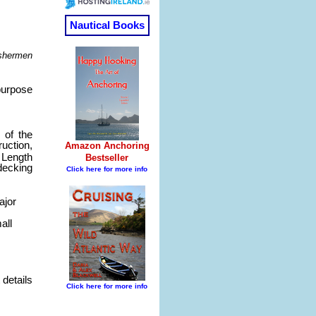
ishermen
purpose
 of the
uction,
 Length
 decking
ajor
all
 details