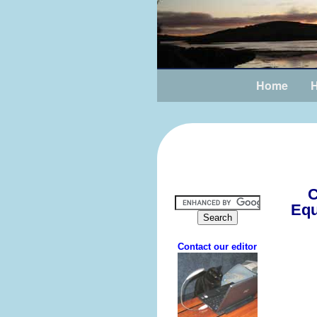
Home
H
C
Equ