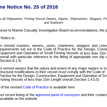
ne Notice No. 25
of 2016
to all Shipowners, Fishing Vessel Owners, Agents, Shipmasters, Skippers, F
and Seafarers
ponse to Marine Casualty Investigation Board recommendations, the 
Notice is:
To remind masters, owners, users, charterers, skippers and crew
requirements set out in the Code of Practice for the Design, Constr
Equipment and Operation of Small Fishing Vessels
of less than 15m
overall with particular reference to the fitting of appropriate non slip
(Section 6.1.4)
To remind owners that the nature and extent of any major repairs or m
structural modifications to their vessel must comply with the Code of
Practise for the Design, Construction, Equipment and Operation of Sm
Fishing Vessels of less than 15m Length overall (Section 1.4.5.5)
 of the revised
Code of Practice
is available here
t recent listing of the
approved panel of surveyors
and their contact
 available on the website.