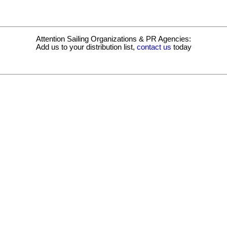
Attention Sailing Organizations & PR Agencies:
Add us to your distribution list,
contact us
today