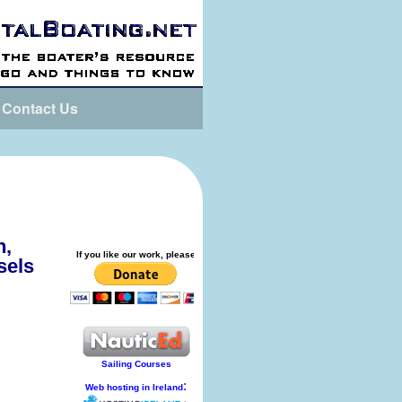
Contact Us
n,
sels