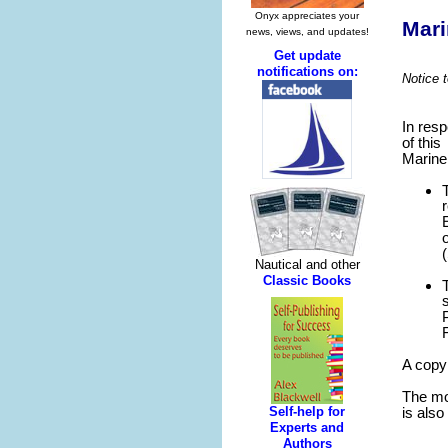
Mari
Notice 
In res
of this
Marine 
A copy
The mos
is also