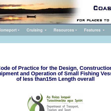
omeport
Cruising
Resources
Features
ode of Practice for the Design, Constructio
ipment and Operation of Small Fishing Ves
of less than15m Length overall