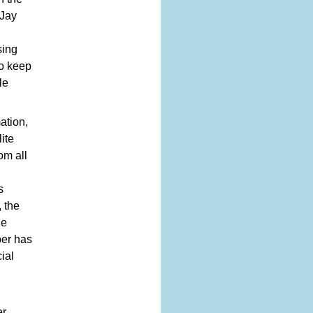
 Jay
sing
to keep
le
ation,
ite
om all
s
 the
he
ber has
ial
er