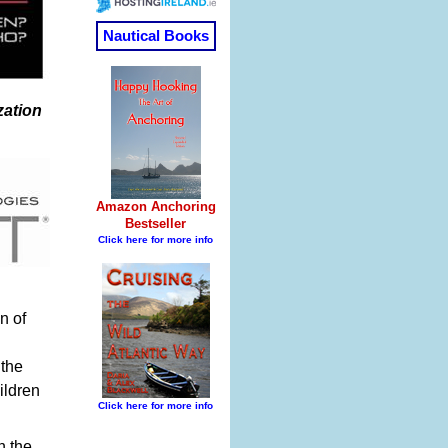
zation
n of
 the
ildren
n the