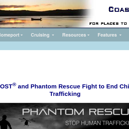
omeport
Cruising
Resources
Features
®
OST
and Phantom Rescue Fight to End Chi
Trafficking