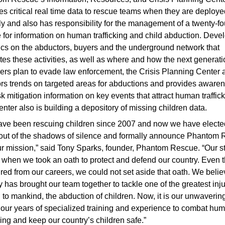
es critical real time data to rescue teams when they are deploye
ly and also has responsibility for the management of a twenty-fo
e for information on human trafficking and child abduction. Deve
ics on the abductors, buyers and the underground network that
tates these activities, as well as where and how the next generati
ckers plan to evade law enforcement, the Crisis Planning Center 
rs trends on targeted areas for abductions and provides aware
sk mitigation information on key events that attract human traffick
nter also is building a depository of missing children data.
ve been rescuing children since 2007 and now we have electe
ut of the shadows of silence and formally announce Phantom
r mission,” said Tony Sparks, founder, Phantom Rescue. “Our s
when we took an oath to protect and defend our country. Even 
ired from our careers, we could not set aside that oath. We beli
y has brought our team together to tackle one of the greatest inj
to mankind, the abduction of children. Now, it is our unwavering
 our years of specialized training and experience to combat hu
cking and keep our country’s children safe.”