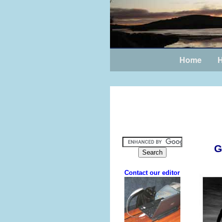
Home
H
G