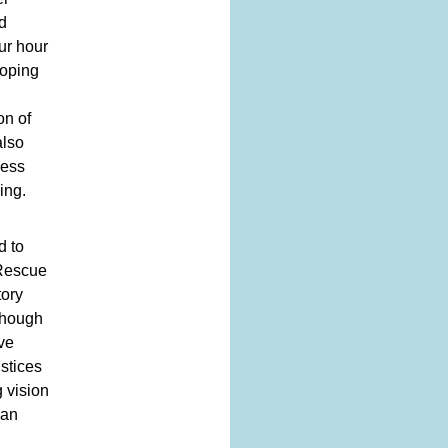
d
ur hour
loping
on of
also
ness
ing.
d to
 Rescue
tory
though
eve
ustices
 vision
man