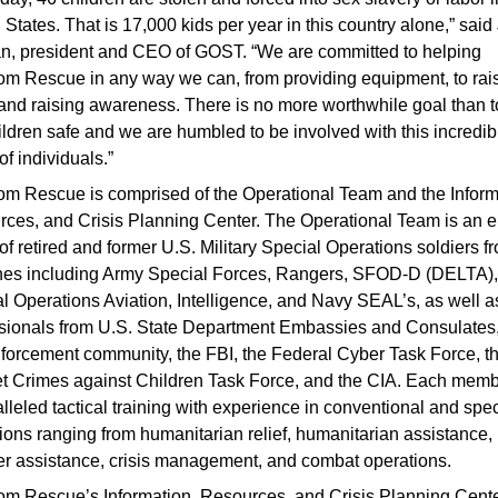
 States. That is 17,000 kids per year in this country alone,” said
, president and CEO of GOST. “We are committed to helping
m Rescue in any way we can, from providing equipment, to rai
and raising awareness. There is no more worthwhile goal than 
ildren safe and we are humbled to be involved with this incredib
of individuals.”
m Rescue is comprised of the Operational Team and the Inform
ces, and Crisis Planning Center. The Operational Team is an el
of retired and former U.S. Military Special Operations soldiers fr
hes including Army Special Forces, Rangers, SFOD-D (DELTA),
l Operations Aviation, Intelligence, and Navy SEAL’s, as well a
sionals from U.S. State Department Embassies and Consulates,
forcement community, the FBI, the Federal Cyber Task Force, t
et Crimes against Children Task Force, and the CIA. Each mem
lleled tactical training with experience in conventional and spec
ions ranging from humanitarian relief, humanitarian assistance,
er assistance, crisis management, and combat operations.
m Rescue’s Information, Resources, and Crisis Planning Cent