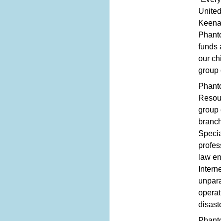
United
Keenan
Phanto
funds 
our ch
group 
Phanto
Resour
group 
branc
Specia
profes
law en
Intern
unpara
operat
disast
Phanto