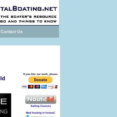
Contact Us
ld