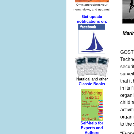
Mari
GOST
Techno
securi
survei
that i
in its
organi
child 
activi
organi
to the 
“Every