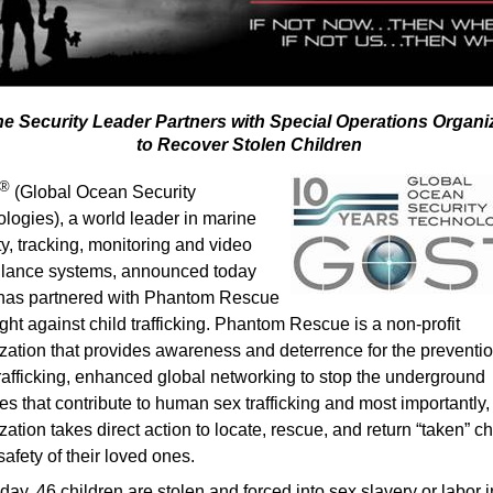
ne Security Leader Partners with Special Operations Organi
to Recover Stolen Children
®
(Global Ocean Security
logies), a world leader in marine
ty, tracking, monitoring and video
llance systems, announced today
t has partnered with Phantom Rescue
 fight against child trafficking. Phantom Rescue is a non-profit
zation that provides awareness and deterrence for the preventio
trafficking, enhanced global networking to stop the underground
ties that contribute to human sex trafficking and most importantly,
zation takes direct action to locate, rescue, and return “taken” ch
safety of their loved ones.
day, 46 children are stolen and forced into sex slavery or labor i