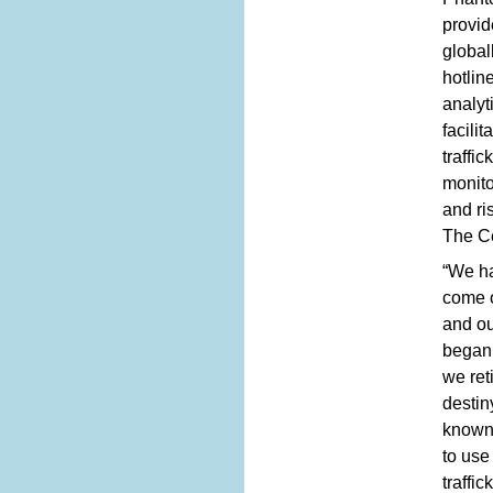
provid
global
hotlin
analyt
facili
traffi
monito
and ri
The Ce
“We ha
come o
and ou
began 
we ret
destin
known 
to use
traffi