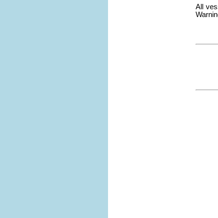
All ve
Warning