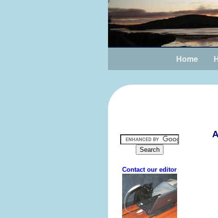
Home
H
A