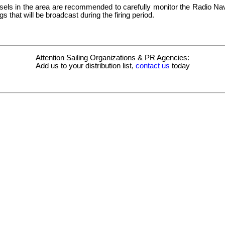
ssels in the area are recommended to carefully monitor the Radio Nav
s that will be broadcast during the firing period.
Attention Sailing Organizations & PR Agencies:
Add us to your distribution list,
contact us
today