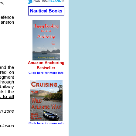
rs,
Defence
anston
and the
tred on
segment
through
Railway
lst the
 to all
on zone
clusion