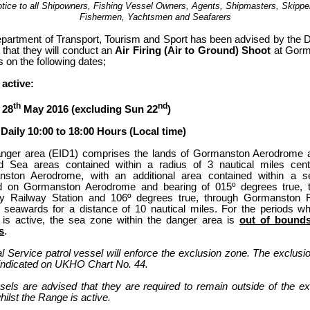
tice to all Shipowners, Fishing Vessel Owners, Agents, Shipmasters, Skippe
Fishermen, Yachtsmen and Seafarers
partment of Transport, Tourism and Sport has been advised by the 
 that they will conduct an
Air Firing (Air to Ground) Shoot
at Gorm
 on the following dates;
active:
th
nd
 28
May 2016 (excluding Sun 22
)
Daily 10:00 to 18:00 Hours (Local time)
nger area (EID1) comprises the lands of Gormanston Aerodrome 
d Sea areas contained within a radius of 3 nautical miles cen
ston Aerodrome, with an additional area contained within a 
d on Gormanston Aerodrome and bearing of 015º degrees true, 
 Railway Station and 106º degrees true, through Gormanston 
n seawards for a distance of 10 nautical miles. For the periods whi
is active, the sea zone within the danger area is
out of bounds
s
.
l Service patrol vessel will enforce the exclusion zone. The exclusi
s indicated on UKHO Chart No. 44.
ssels are advised that they are required to remain outside of the ex
ilst the Range is active.