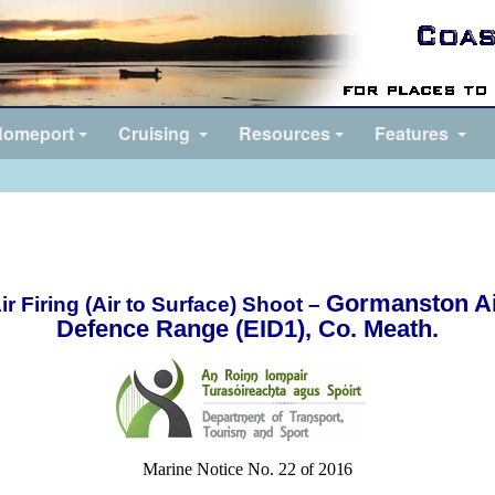
omeport
Cruising
Resources
Features
Gormanston A
ir Firing (Air to Surface) Shoot –
Defence Range (EID1), Co. Meath.
Marine Notice No. 22
of 2016