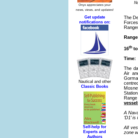
No
The De
Forces
Ranges
Range 
th
16
to
Time: 
The da
Air an
Gorman
centre
Mosney
Statio
Range 
vessel
A Nava
‘D1’ i
All ve
zone wh