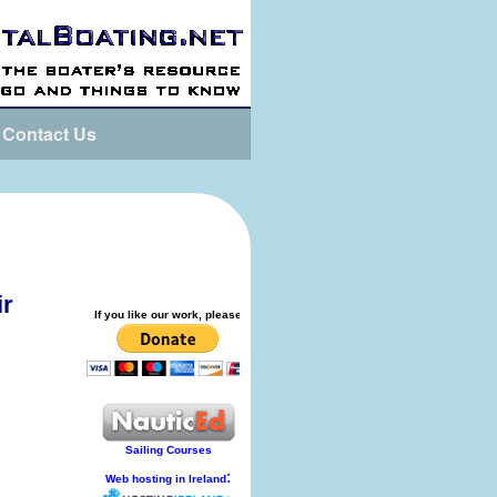
Contact Us
ir