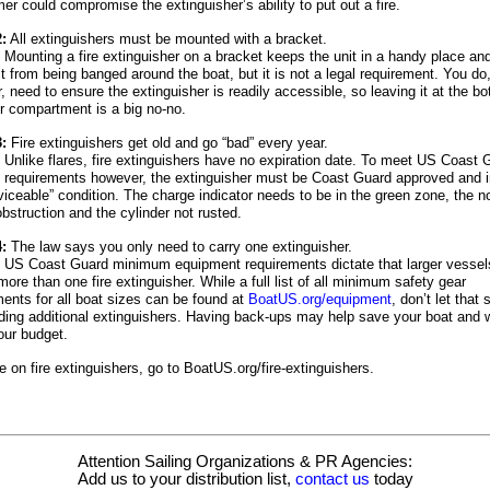
r could compromise the extinguisher’s ability to put out a fire.
:
All extinguishers must be mounted with a bracket.
Mounting a fire extinguisher on a bracket keeps the unit in a handy place a
it from being banged around the boat, but it is not a legal requirement. You do
 need to ensure the extinguisher is readily accessible, so leaving it at the bo
or compartment is a big no-no.
:
Fire extinguishers get old and go “bad” every year.
Unlike flares, fire extinguishers have no expiration date. To meet US Coast 
e requirements however, the extinguisher must be Coast Guard approved and i
viceable” condition. The charge indicator needs to be in the green zone, the n
obstruction and the cylinder not rusted.
:
The law says you only need to carry one extinguisher.
US Coast Guard minimum equipment requirements dictate that larger vessel
more than one fire extinguisher. While a full list of all minimum safety gear
ments for all boat sizes can be found at
BoatUS.org/equipment
, don’t let that
ding additional extinguishers. Having back-ups may help save your boat and 
our budget.
 on fire extinguishers, go to BoatUS.org/fire-extinguishers.
Attention Sailing Organizations & PR Agencies:
Add us to your distribution list,
contact us
today