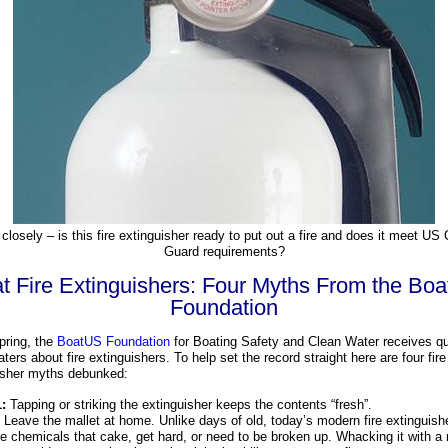
closely – is this fire extinguisher ready to put out a fire and does it meet US
Guard requirements?
t Fire Extinguishers: Four Myths From the Bo
Foundation
pring, the
BoatUS Foundation
for Boating Safety and Clean Water receives q
ters about fire extinguishers. To help set the record straight here are four fire
isher myths debunked:
:
Tapping or striking the extinguisher keeps the contents “fresh”.
Leave the mallet at home. Unlike days of old, today’s modern fire extinguish
se chemicals that cake, get hard, or need to be broken up. Whacking it with a 