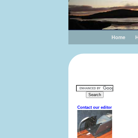
Home
H