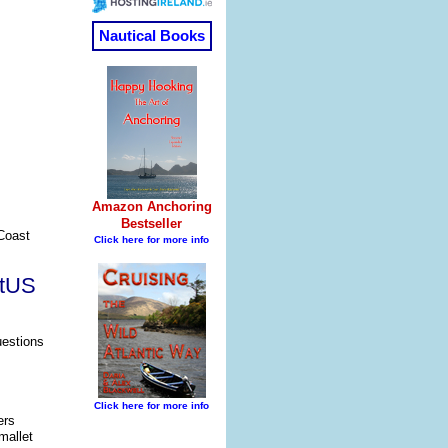
 Coast
atUS
uestions
ers
mallet