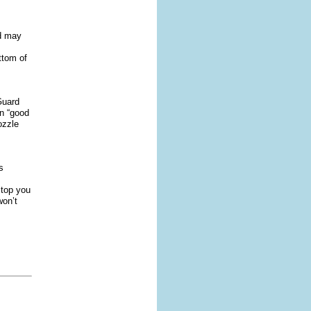
nd may
,
ttom of
Guard
n “good
ozzle
s
 stop you
won’t