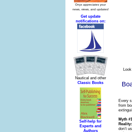
Look 
Boa
Every s
from boa
extingu
Myth #1
Reality:
don’t u