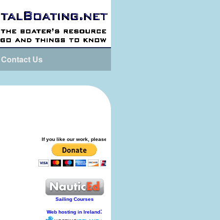
Contact Us