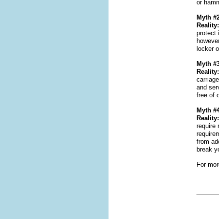
or hamme
Myth #2
Reality:
protect 
however,
locker 
Myth #3
Reality:
carriag
and ser
free of 
Myth #4
Reality:
require 
require
from ad
break y
For more