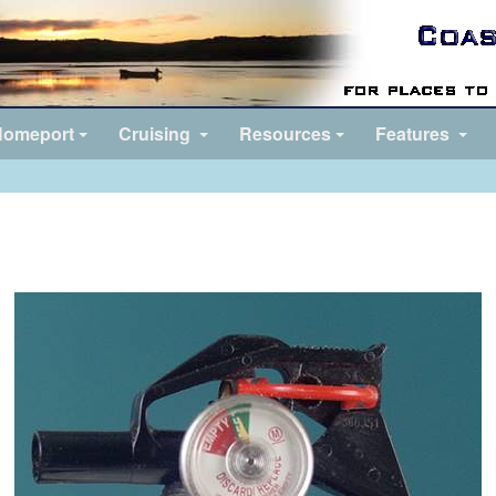
omeport
Cruising
Resources
Features