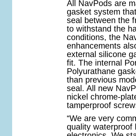
All NavPods are m
gasket system that
seal between the 
to withstand the ha
conditions, the N
enhancements also 
external silicone g
fit. The internal P
Polyurathane gask
than previous mode
seal. All new NavP
nickel chrome-plate
tamperproof screws
“We are very commi
quality waterproof
electronics. We st