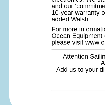
and our ‘commitment
10-year warranty 
added Walsh.
For more informat
Ocean Equipment or 
please visit www.
Attention Sail
A
Add us to your dis