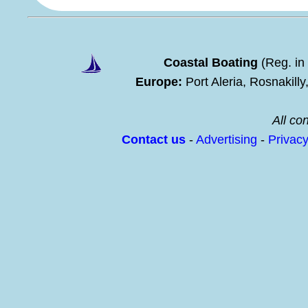
Coastal Boating
(Reg. in
Europe:
Port Aleria, Rosnakill
All con
Contact us
-
Advertising
-
Privac