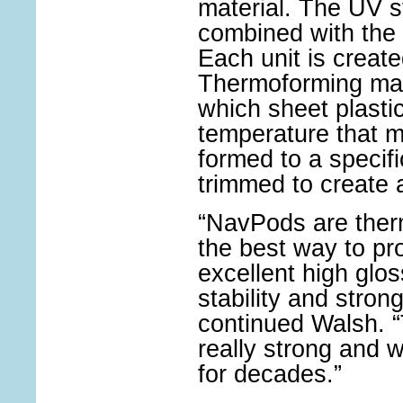
material. The UV sta
combined with the 
Each unit is creat
Thermoforming man
which sheet plastic
temperature that ma
formed to a specif
trimmed to create 
“NavPods are ther
the best way to pr
excellent high glos
stability and strong 
continued Walsh.
really strong and w
for decades.”