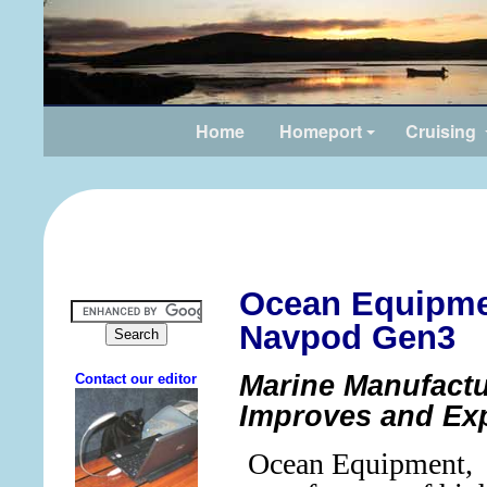
Home
Homeport
Cruising
Ocean Equipm
Navpod Gen3
Marine Manufactu
Improves and Ex
Ocean Equipment,