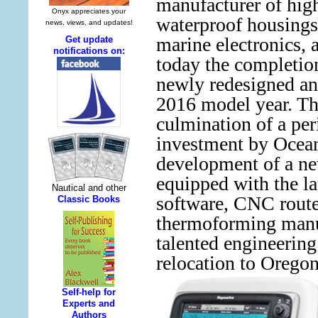
manufacturer of hig
waterproof housings
marine electronics,
today the completion
newly redesigned an
2016 model year. Th
culmination of a per
investment by Ocea
development of a ne
equipped with the 
software, CNC route
thermoforming manu
talented engineering
relocation to Oregon