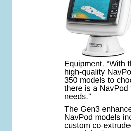
Equipment. “With t
high-quality NavP
350 models to cho
there is a NavPod 
needs.”
The Gen3 enhance
NavPod models inc
custom co-extrude