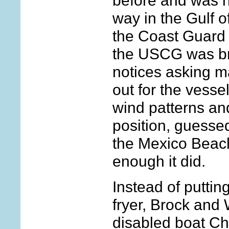
before and was h
way in the Gulf o
the Coast Guard of
the USCG was br
notices asking m
out for the vesse
wind patterns and
position, guessed 
the Mexico Beac
enough it did.
Instead of putting
fryer, Brock and
disabled boat Ch