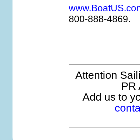
www.BoatUS.com
800-888-4869.
Attention Sai
PR 
Add us to you
conta