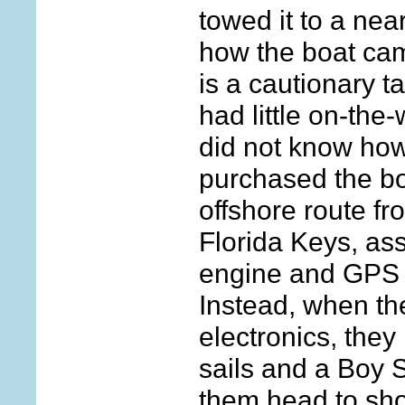
towed it to a nea
how the boat ca
is a cautionary t
had little on-the
did not know how 
purchased the b
offshore route f
Florida Keys, as
engine and GPS t
Instead, when th
electronics, they 
sails and a Boy 
them head to sho