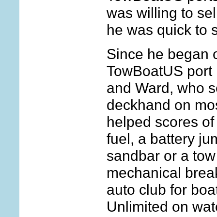
was willing to se
he was quick to s
Since he began o
TowBoatUS port 
and Ward, who se
deckhand on most
helped scores o
fuel, a battery ju
sandbar or a tow
mechanical brea
auto club for bo
Unlimited on wat