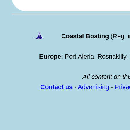
Coastal Boating
(Reg. 
Europe:
Port Aleria, Rosnakilly
All content on thi
Contact us
-
Advertising
-
Priv