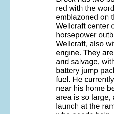
red with the wo
emblazoned on the
Wellcraft center 
horsepower outb
Wellcraft, also 
engine. They are
and salvage, wit
battery jump pac
fuel. He currentl
near his home b
area is so large, a
launch at the ram