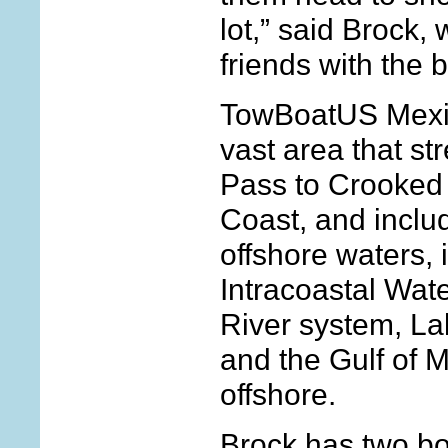
lot,” said Brock
friends with the 
TowBoatUS Mexi
vast area that st
Pass to Crooked 
Coast, and inclu
offshore waters, 
Intracoastal Wat
River system, La
and the Gulf of 
offshore.
Brock has two bo