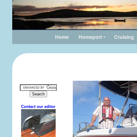
Home
Homeport
Cruising