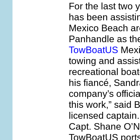
For the last two 
has been assistin
Mexico Beach are
Panhandle as the
TowBoatUS
Mexi
towing and assis
recreational boa
his fiancé, Sand
company’s officia
this work,” said
licensed captain
Capt. Shane O’Ne
TowBoatUS ports