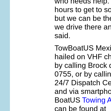
who needs help. “
hours to get to s
but we can be th
we drive there a
said.
TowBoatUS Mexi
hailed on VHF c
by calling Brock 
0755, or by calli
24/7 Dispatch Ce
and via smartpho
BoatUS
Towing 
can be found at