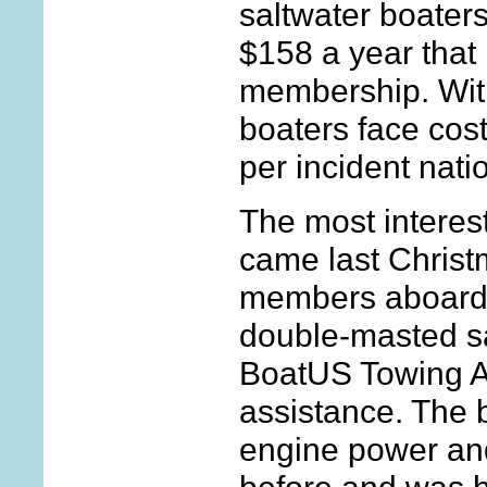
saltwater boaters
$158 a year that
membership. With
boaters face cos
per incident natio
The most interest
came last Chris
members aboard a
double-masted sa
BoatUS Towing A
assistance. The 
engine power and