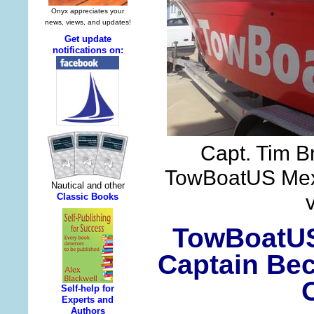
Capt. Tim B
TowBoatUS Mex
TowBoatUS
Captain Bec