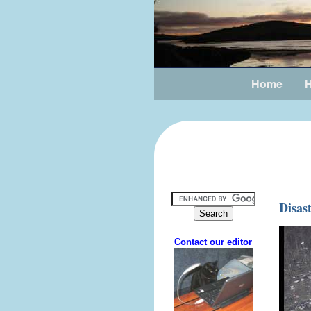
Home
H
Disas