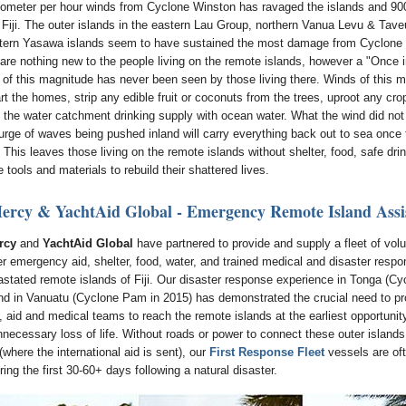
lometer per hour winds from Cyclone Winston has ravaged the islands and 90
n Fiji. The outer islands in the eastern Lau Group, northern Vanua Levu & Tave
tern Yasawa islands seem to have sustained the most damage from Cyclone
are nothing new to the people living on the remote islands, however a "Once 
 of this magnitude has never been seen by those living there. Winds of this m
rt the homes, strip any edible fruit or coconuts from the trees, uproot any crop
l the water catchment drinking supply with ocean water. What the wind did not
urge of waves being pushed inland will carry everything back out to sea once
This leaves those living on the remote islands without shelter, food, safe dri
 tools and materials to rebuild their shattered lives.
ercy & YachtAid Global - Emergency Remote Island Assi
rcy
and
YachtAid Global
have partnered to provide and supply a fleet of vol
ver emergency aid, shelter, food, water, and trained medical and disaster resp
astated remote islands of Fiji. Our disaster response experience in Tonga (Cy
nd in Vanuatu (Cyclone Pam in 2015) has demonstrated the crucial need to pr
 aid and medical teams to reach the remote islands at the earliest opportunity
nnecessary loss of life. Without roads or power to connect these outer islands
(where the international aid is sent), our
First Response Fleet
vessels are oft
ing the first 30-60+ days following a natural disaster.