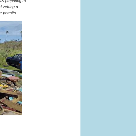
US preparing to
d vetting a
r permits.