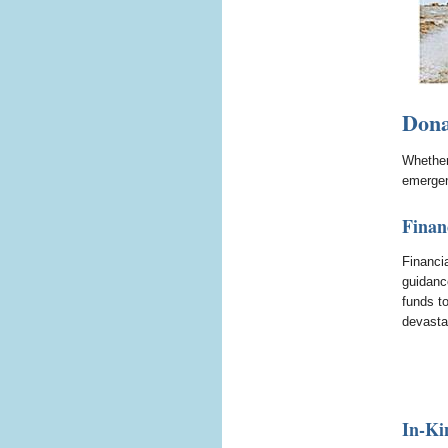
Dona
Whether 
emergen
Finan
Financi
guidanc
funds t
devasta
In-Ki