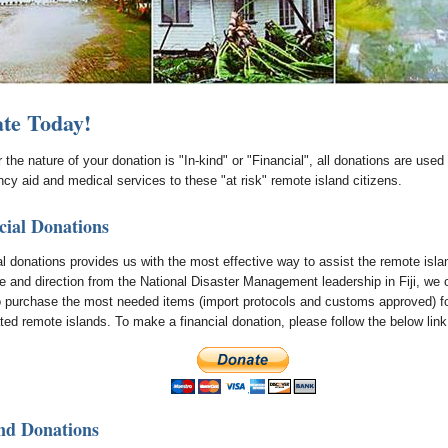
te Today!
the nature of your donation is "In-kind" or "Financial", all donations are used 
cy aid and medical services to these "at risk" remote island citizens.
cial Donations
al donations provides us with the most effective way to assist the remote isla
e and direction from the National Disaster Management leadership in Fiji, we 
o purchase the most needed items (import protocols and customs approved) fo
ted remote islands. To make a financial donation, please follow the below link
nd Donations