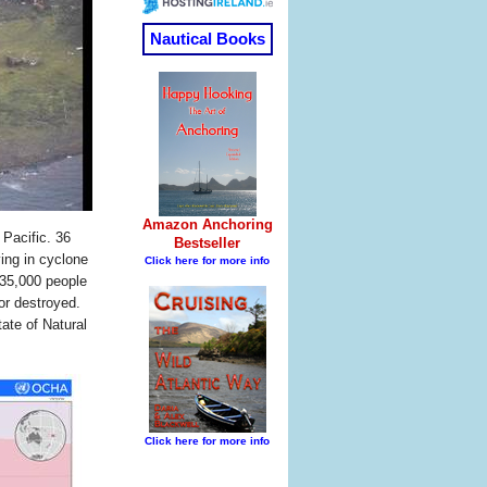
 Pacific. 36
ing in cyclone
 35,000 people
or destroyed.
ate of Natural