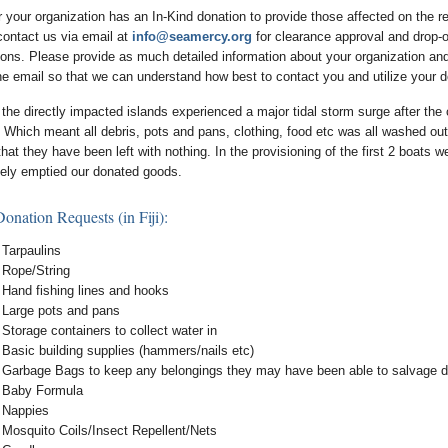
r your organization has an In-Kind donation to provide those affected on the r
contact us via email at
info@seamercy.org
for clearance approval and drop-o
tions. Please provide as much detailed information about your organization an
the email so that we can understand how best to contact you and utilize your d
 the directly impacted islands experienced a major tidal storm surge after the
 Which meant all debris, pots and pans, clothing, food etc was all washed out
at they have been left with nothing. In the provisioning of the first 2 boats 
ely emptied our donated goods.
onation Requests (in Fiji):
Tarpaulins
Rope/String
Hand fishing lines and hooks
Large pots and pans
Storage containers to collect water in
Basic building supplies (hammers/nails etc)
Garbage Bags to keep any belongings they may have been able to salvage d
Baby Formula
Nappies
Mosquito Coils/Insect Repellent/Nets