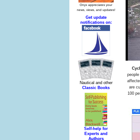
Cyc
people 
affect
are c
100 per