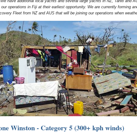
 We have additional local yachts and several large yachts in NZ, Tahiti and A
n our operations in Fiji at their earliest opportunity. We are currently forming an
covery Fleet from NZ and AUS that will be joining our operations when weathe
one Winston - Category 5 (300+ kph winds)