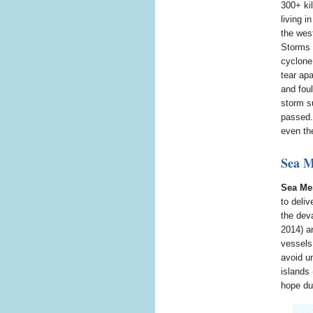
300+ ki
living i
the wes
Storms 
cyclone
tear apa
and fou
storm s
passed. 
even the
Sea M
Sea Me
to deli
the dev
2014) a
vessels,
avoid u
islands 
hope dur