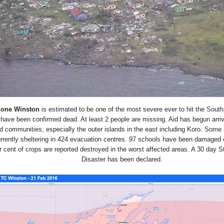
lone Winston
is estimated to be one of the most severe ever to hit the South
have been confirmed dead. At least 2 people are missing. Aid has begun arriv
ed communities, especially the outer islands in the east including Koro. Some
urrently sheltering in 424 evacuation centres. 97 schools have been damaged 
 cent of crops are reported destroyed in the worst affected areas. A 30 day St
Disaster has been declared.