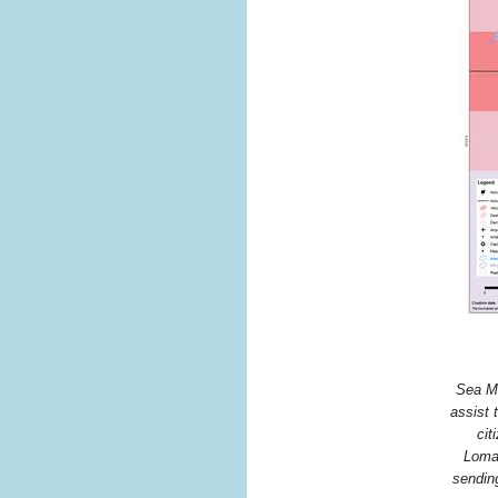
Sea Me
assist 
cit
Lomai
sending