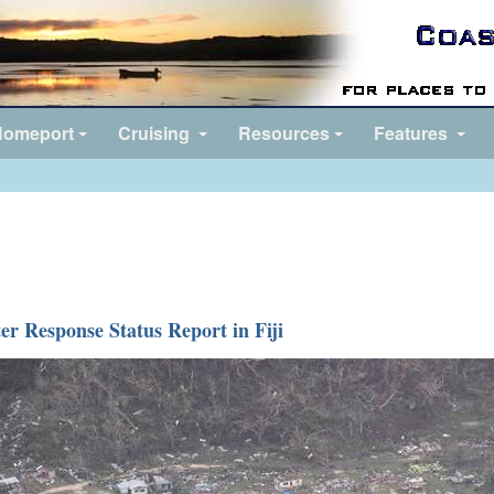
omeport
Cruising
Resources
Features
ter Response Status Report in Fiji