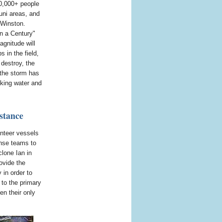
0,000+ people
uni areas, and
 Winston.
in a Century"
agnitude will
s in the field,
 destroy, the
 the storm has
nking water and
stance
unteer vessels
onse teams to
clone Ian in
ovide the
 in order to
 to the primary
en their only