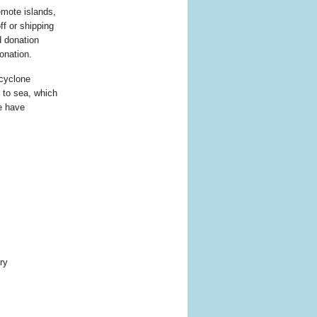
emote islands,
ff or shipping
d donation
onation.
 cyclone
 to sea, which
we have
ry