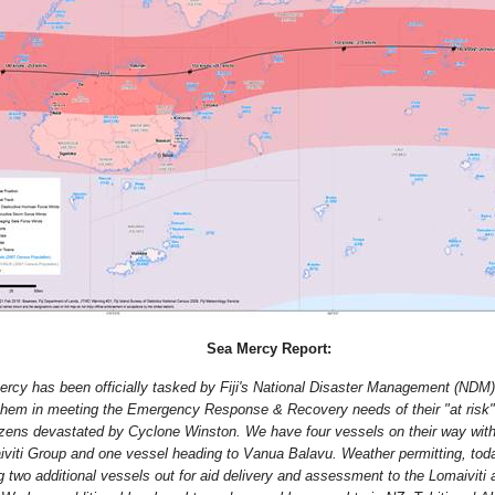
Sea Mercy Report:
rcy has been officially tasked by Fiji's National Disaster Management (NDM)
them in meeting the Emergency Response & Recovery needs of their "at risk"
izens devastated by Cyclone Winston. We have four vessels on their way with 
viti Group and one vessel heading to Vanua Balavu. Weather permitting, toda
 two additional vessels out for aid delivery and assessment to the Lomaiviti 