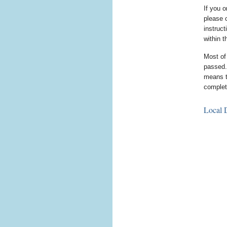
If you o
please 
instruc
within 
Most of
passed.
means th
complet
Local D