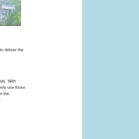
to deliver the
nds. With
only use those
r the
: