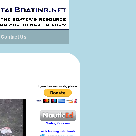
Contact Us