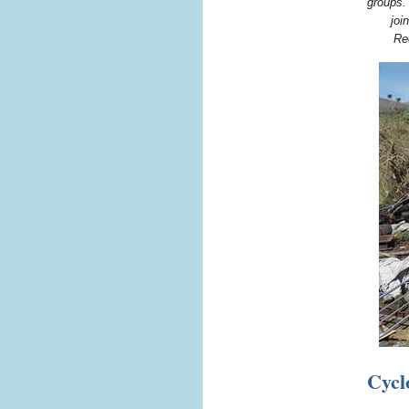
groups.
joi
Re
Cycl