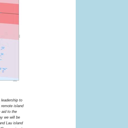
 leadership to
 remote island
aid to the
y we will be
and Lau island