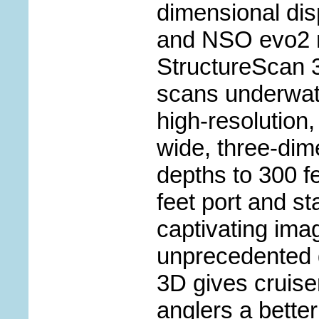
dimensional dis
and NSO evo2 n
StructureScan 
scans underwate
high-resolution
wide, three-dim
depths to 300 f
feet port and st
captivating ima
unprecedented d
3D gives cruise
anglers a bette