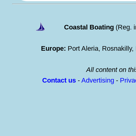
Coastal Boating
(Reg. 
Europe:
Port Aleria, Rosnakilly
All content on thi
Contact us
-
Advertising
-
Priv