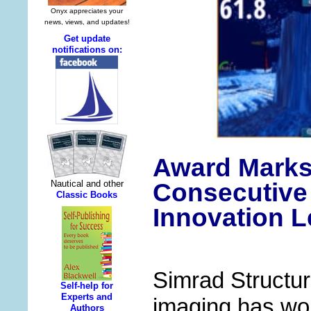
Award Marks
Consecutive
Innovation L
Simrad Structu
imaging has wo