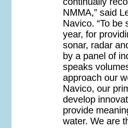
continually rec
NMMA,” said Le
Navico. “To be s
year, for provi
sonar, radar an
by a panel of in
speaks volumes
approach our wo
Navico, our prim
develop innovat
provide meaning
water. We are th