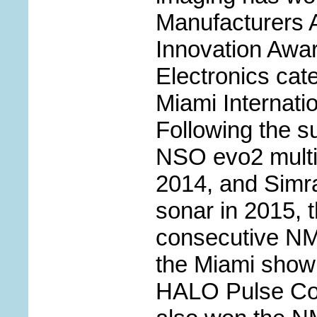
Manufacturers 
Innovation Awa
Electronics cat
Miami Internati
Following the s
NSO evo2 multif
2014, and Sim
sonar in 2015, th
consecutive NM
the Miami show 
HALO Pulse Co