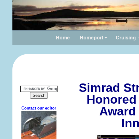
Home
Homeport
Cruising
Simrad St
Honored 
Award 
In