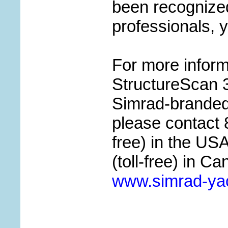
been recognized
professionals, y
For more infor
StructureScan 3D
Simrad-branded 
please contact 
free) in the US
(toll-free) in Ca
www.simrad-ya