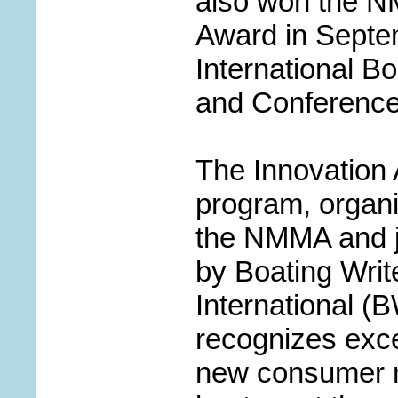
also won the N
Award in Septe
International Bo
and Conference
The Innovation
program, organ
the NMMA and 
by Boating Writ
International (B
recognizes exce
new consumer m