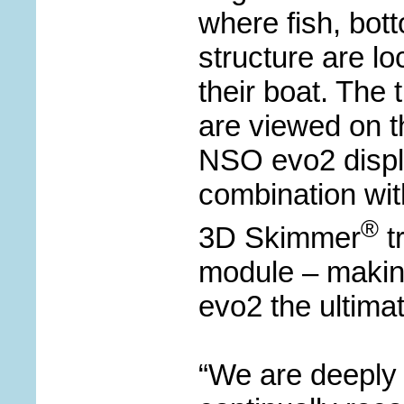
where fish, bot
structure are lo
their boat. The 
are viewed on 
NSO evo2 displ
combination wit
®
3D Skimmer
t
module – maki
evo2 the ultimat
“We are deeply