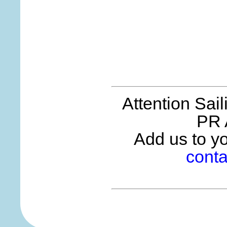
Attention Sai
PR 
Add us to you
conta