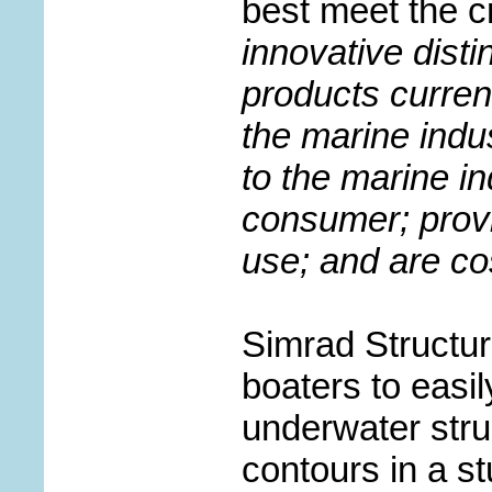
best meet the cr
innovative disti
products curren
the marine indus
to the marine i
consumer; provid
use; and are cos
Simrad Structu
boaters to easil
underwater stru
contours in a st