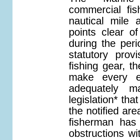
commercial fi
nautical mile
points clear o
during the peri
statutory prov
fishing gear, th
make every ef
adequately m
legislation* tha
the notified are
fisherman has 
obstructions wit