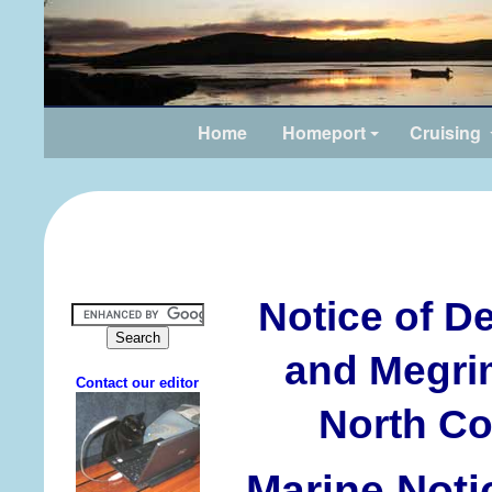
Home
Homeport
Cruising
Notice of D
and Megrim
North Coa
Marine Noti