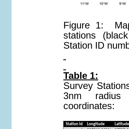
Figure 1: Map
stations (blac
Station ID numb
Table 1:
Survey Stations
3nm radius 
coordinates:
Station Id
Longitude
Latitud