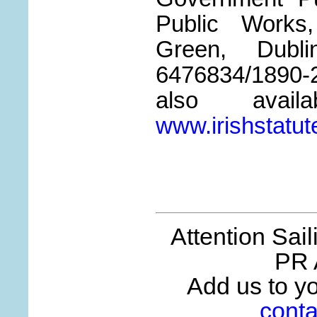
Public Works
Green, Dub
6476834/1890
also avail
www.irishstatut
Attention Sai
PR 
Add us to you
conta