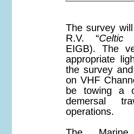
The survey wil
R.V. “
Celtic
EIGB). The ves
appropriate lig
the survey and 
on VHF Channel
be towing a c
demersal tra
operations.
The Marine 