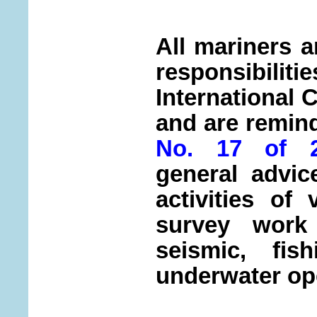
All mariners a
responsibi
International 
and are remin
No. 17 of 2
general advic
activities of
survey work 
seismic, fis
underwater op