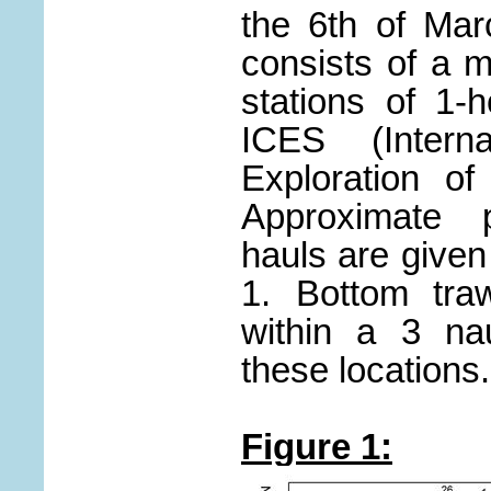
the 6th of Ma
consists of a 
stations of 1-
ICES (Interna
Exploration o
Approximate p
hauls are given
1. Bottom traw
within a 3 nau
these locations.
Figure 1: