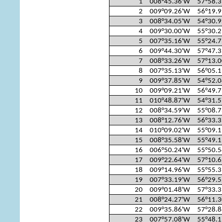
1
008°45.36'W
57°58.3
2
009°09.26'W
56°19.9
3
008°34.05'W
54°30.9
4
009°30.00'W
55°30.2
5
007°35.16'W
55°24.7
6
009°44.30'W
57°47.3
7
008°33.26'W
57°13.0
8
007°35.13'W
56°05.1
9
009°37.85'W
54°52.0
10
009°09.21'W
56°49.7
11
010°48.87'W
54°31.5
12
008°34.59'W
55°08.7
13
008°12.76'W
56°33.3
14
010°09.02'W
55°09.1
15
008°35.58'W
55°49.1
16
006°50.24'W
55°50.5
17
009°22.64'W
57°10.6
18
009°14.96'W
55°55.3
19
007°33.19'W
56°29.5
20
009°01.48'W
57°33.3
21
008°24.27'W
56°11.3
22
009°35.86'W
57°28.8
23
007°57.08'W
55°48.1