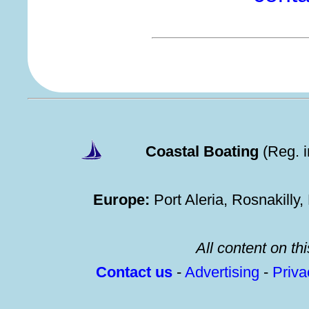
Coastal Boating
(Reg. 
Europe:
Port Aleria, Rosnakilly
All content on thi
Contact us
-
Advertising
-
Priv