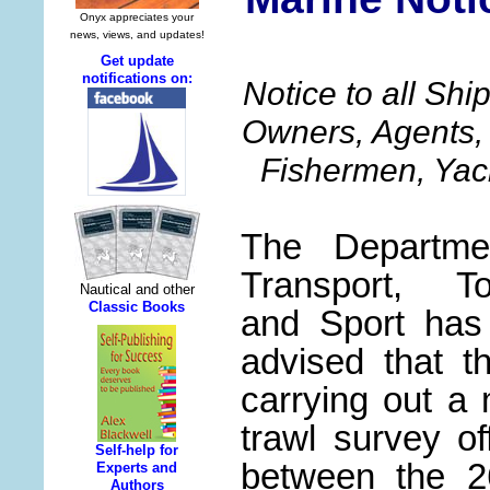
Notice to all Sh
Owners, Agents, 
Fishermen, Yac
The Departme
Transport, To
and Sport has
advised that t
h
carrying out a
trawl survey of
between the 2