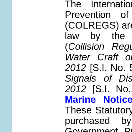
The Internati
Prevention of
(COLREGS) are 
law by th
(
Collision Reg
Water Craft o
2012
[S.I. No. 
Signals of Di
2012
[S.I. No.
Marine Notic
These Statutor
purchased b
Government Pub