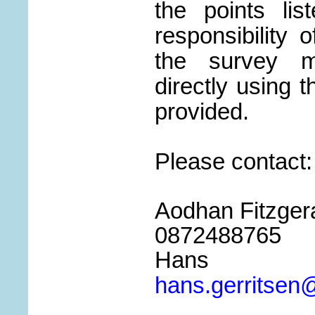
the points lis
responsibility 
the survey m
directly using t
provided.
Please contact:
Aodhan Fitzgeral
0872488765
Hans G
hans.gerritsen