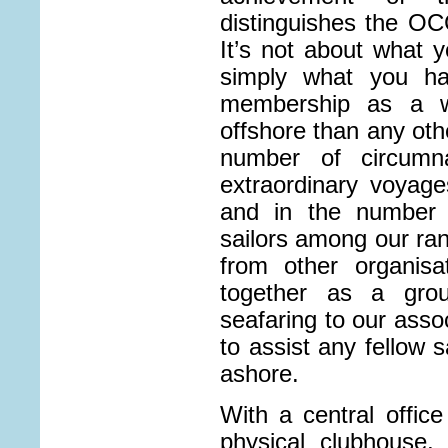
distinguishes the OCC
It’s not about what 
simply what you ha
membership as a w
offshore than any othe
number of circumna
extraordinary voyag
and in the number o
sailors among our ran
from other organisa
together as a grou
seafaring to our asso
to assist any fellow s
ashore.
With a central offic
physical clubhouse,