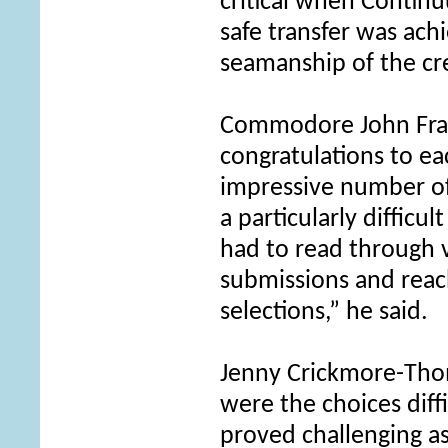
critical when Continu
safe transfer was ach
seamanship of the cr
Commodore John Frank
congratulations to ea
impressive number of
a particularly difficu
had to read through 
submissions and reac
selections,” he said.
Jenny Crickmore-Tho
were the choices diff
proved challenging a