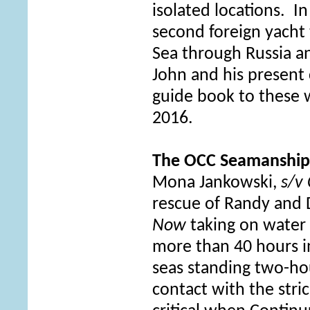
isolated locations. I
second foreign yacht
Sea through Russia an
John and his present 
guide book to these 
2016.
The OCC Seamanshi
Mona Jankowski,
s/v
rescue of Randy and 
Now
taking on water 
more than 40 hours 
seas standing two-ho
contact with the stri