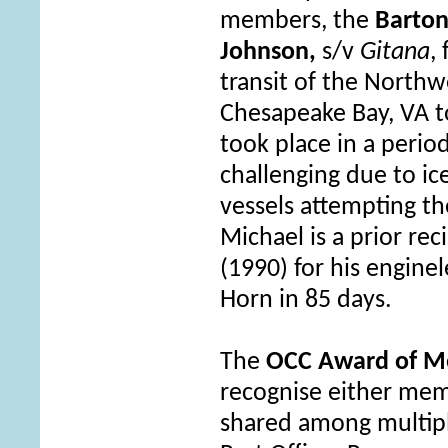
members, the
Barton
Johnson,
s/v
Gitana
,
transit of the Northw
Chesapeake Bay, VA t
took place in a period
challenging due to i
vessels attempting th
Michael is a prior re
(1990
)
for his engine
Horn in 85 days.
The
OCC Award of Me
recognise either me
shared among multip