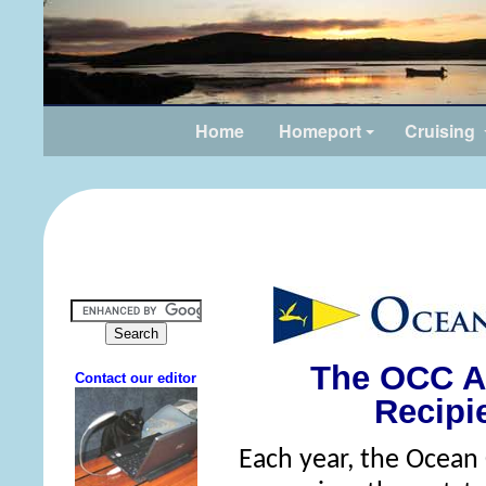
Home
Homeport
Cruising
The OCC A
Recipi
Each year, the Ocean 