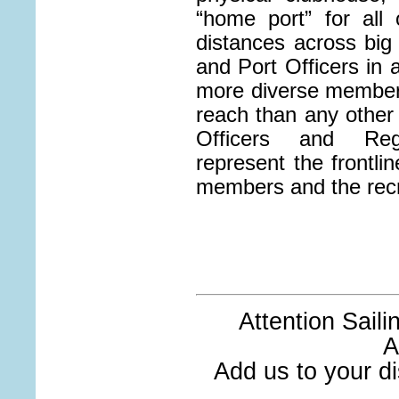
“home port” for all
distances across big 
and Port Officers in
more diverse members
reach than any other 
Officers and Re
represent the frontlin
members and the rec
Attention Sail
A
Add us to your dis