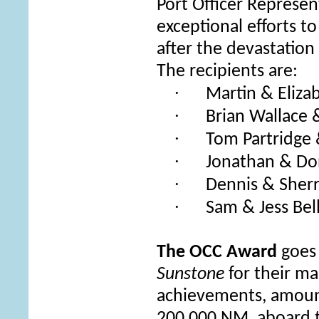
Port Officer Represe
exceptional efforts t
after the devastatio
The recipients are:
·
Martin & Eliz
·
Brian Wallace 
·
Tom Partridge
·
Jonathan & Do
·
Dennis & Sher
·
Sam & Jess Bel
The OCC Award
goes 
Sunstone
for their
man
achievements, amount
200,000 NM, aboard 