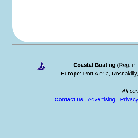
Coastal Boating
(Reg. in
Europe:
Port Aleria, Rosnakill
All con
Contact us
-
Advertising
-
Privac