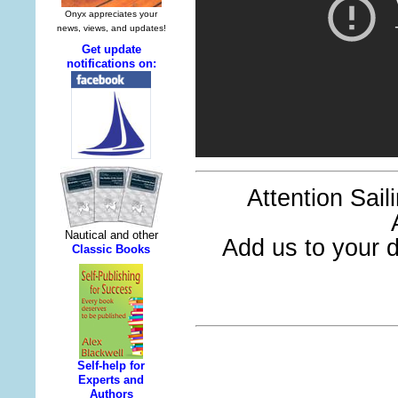
Attention Sai
Add us to your di