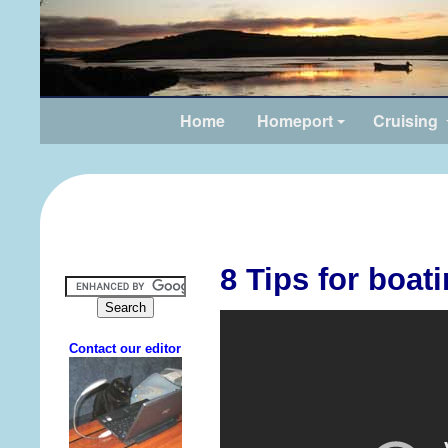
Home
Homeport
Cruising
8 Tips for boat