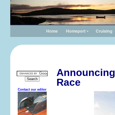
Home
Homeport
Cruising
Announcing 
Race