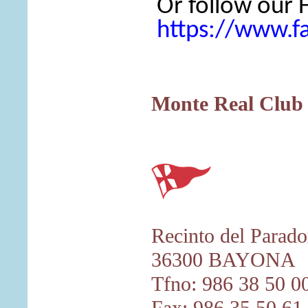
Or follow our
https://www.
Monte Real Club 
Recinto del Parado
36300 BAYONA
Tfno: 986 38 50 0
Fax: 986 35 50 61