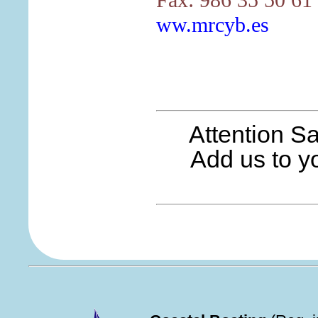
ww.mrcyb.es
Attention S
Add us to yo