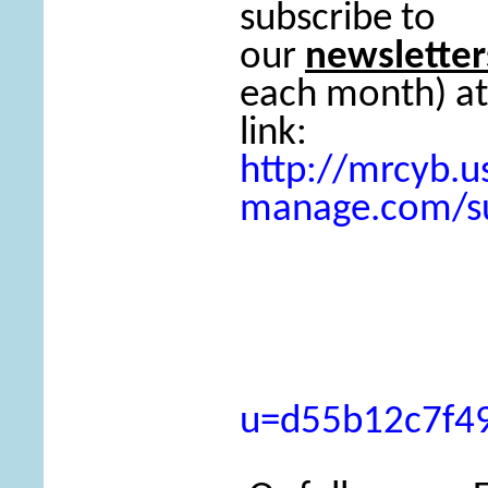
subscribe to
our
newsletter
each month) at
link:
http://mrcyb.us
manage.com/su
u=d55b12c7f4