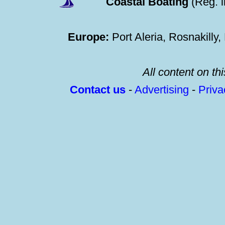
Coastal Boating
(Reg. 
Europe:
Port Aleria, Rosnakilly
All content on thi
Contact us
-
Advertising
-
Priv