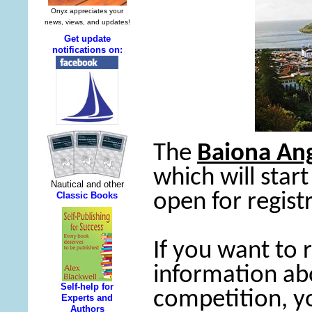
The
Baiona Ang
which will start
open for regist
If you want to
information ab
competition, y