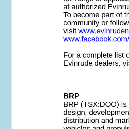
at authorized Evinr
To become part of t
community or follow
visit
www.evinruden
www.facebook.com/
For a complete list 
Evinrude dealers, vi
BRP
BRP (TSX:DOO) is a 
design, development
distribution and ma
vehicles and propuls