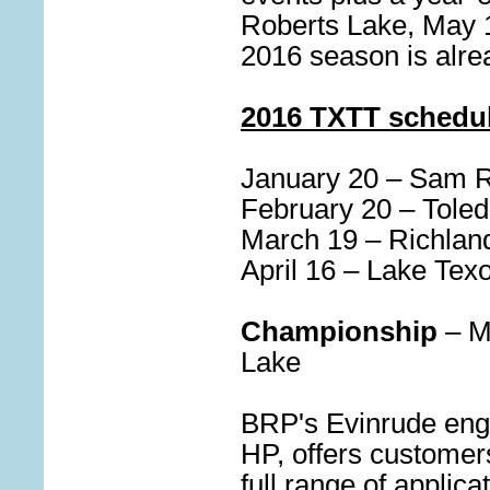
Roberts Lake, May 1
2016 season is alr
2016 TXTT schedul
January 20 – Sam 
February 20 – Tole
March 19 – Richlan
April 16 – Lake Te
Championship
– M
Lake
BRP's Evinrude engi
HP, offers customer
full range of applic