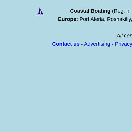
Coastal Boating
(Reg. in
Europe:
Port Aleria, Rosnakill
All con
Contact us
-
Advertising
-
Privac