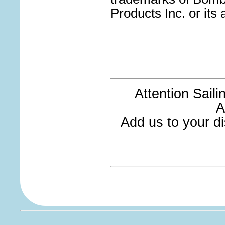
Products Inc. or its a
Attention Sail
A
Add us to your dis