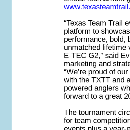
www.texasteamtrai
“Texas Team Trail ev
platform to showcas
performance, bold, 
unmatched lifetime 
E-TEC G2,” said Evi
marketing and strate
“We’re proud of our 
with the TXTT and al
powered anglers wh
forward to a great 
The tournament circ
for team competition
events plus a year