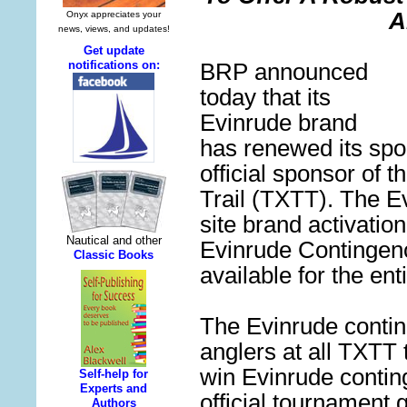
A
BRP announced
today that its
Evinrude brand
has renewed
its
spo
official sponsor of t
Trail (
TXTT
).
The Ev
site brand activatio
Evinrude Continge
available for the ent
The Evinrude conti
anglers at all TXTT
win Evinrude contin
official tournament g