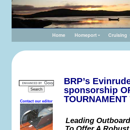
Home
Homeport
Cruising
BRP’s Evinrud
sponsorship 
TOURNAMENT 
Leading Outboard
To Offer A Robus