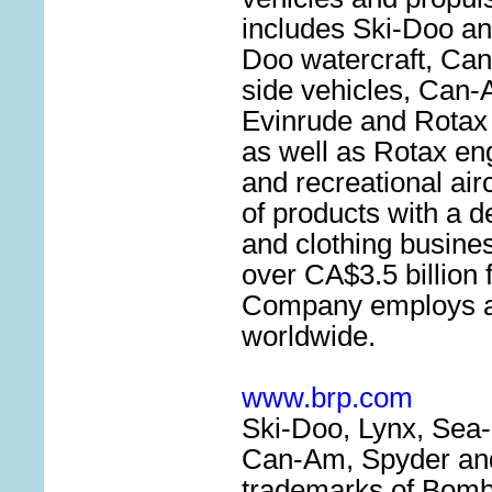
includes Ski-Doo a
Doo watercraft, Can
side vehicles, Can-
Evinrude and Rotax
as well as Rotax eng
and recreational airc
of products with a d
and clothing busines
over CA$3.5 billion 
Company employs a
worldwide.
www.brp.com
Ski-Doo, Lynx, Sea-
Can-Am, Spyder and
trademarks of Bomb