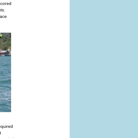
scored
ts.
pace
equired
t