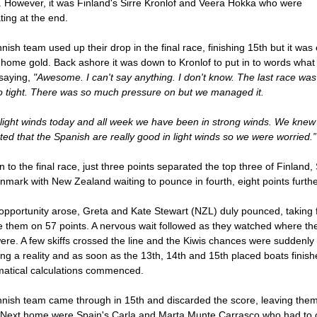
. However, it was Finland's Sirre Kronlof and Veera Hokka who were
ting at the end.
nish team used up their drop in the final race, finishing 15th but it wa
 home gold. Back ashore it was down to Kronlof to put in to words what
saying,
"Awesome. I can't say anything. I don't know. The last race was
so tight. There was so much pressure on but we managed it.
 light winds today and all week we have been in strong winds. We knew
ted that the Spanish are really good in light winds so we were worried.”
n to the final race, just three points separated the top three of Finland,
mark with New Zealand waiting to pounce in fourth, eight points furth
opportunity arose, Greta and Kate Stewart (NZL) duly pounced, taking 
e them on 57 points. A nervous wait followed as they watched where the
were. A few skiffs crossed the line and the Kiwis chances were suddenly
g a reality and as soon as the 13th, 14th and 15th placed boats finish
atical calculations commenced.
nnish team came through in 15th and discarded the score, leaving the
. Next home were Spain's Carla and Marta Munte Carrasco who had to 