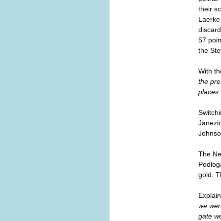
their s
Laerke
discard
57 poin
the Ste
With th
the pre
places.
Switchi
Janezi
Johnso
The New
Podloga
gold. 
Explain
we were
gate we