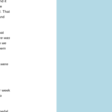
d it
ce
d. That
and
hat
ace was
n we
them
e were
r week
to
medal,