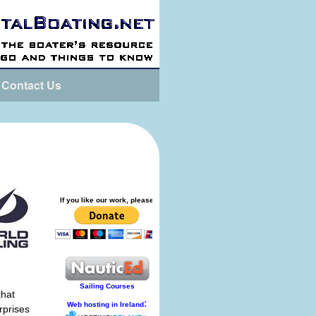
Contact Us
that
rprises