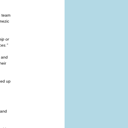
i team
anezic
hip or
ces.”
d and
heir
ked up
 and