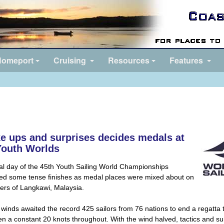
omeport
Cruising
Resources
Features
e ups and surprises decides medals at
Youth Worlds
al day of the 45th Youth Sailing World Championships
ed some tense finishes as medal places were mixed about on
ers of Langkawi, Malaysia.
 winds awaited the record 425 sailors from 76 nations to end a regatta 
n a constant 20 knots throughout. With the wind halved, tactics and su