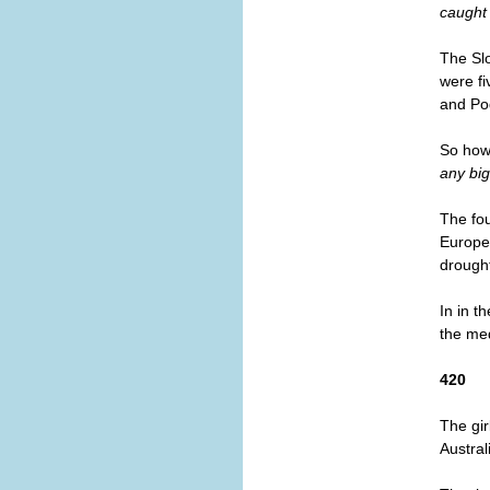
caught 
The Slo
were fi
and Po
So how 
any big
The fou
Europea
drough
In in t
the med
420
The gir
Austral