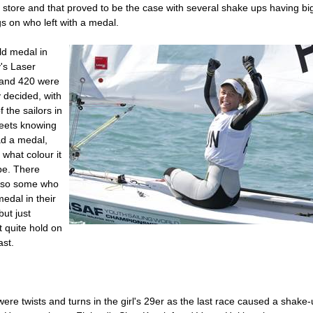
 store and that proved to be the case with several shake ups having bi
s on who left with a medal.
ld medal in
's Laser
 and 420 were
 decided, with
 the sailors in
leets knowing
ad a medal,
t what colour it
be. There
lso some who
edal in their
but just
t quite hold on
ast.
ere twists and turns in the girl's 29er as the last race caused a shake-