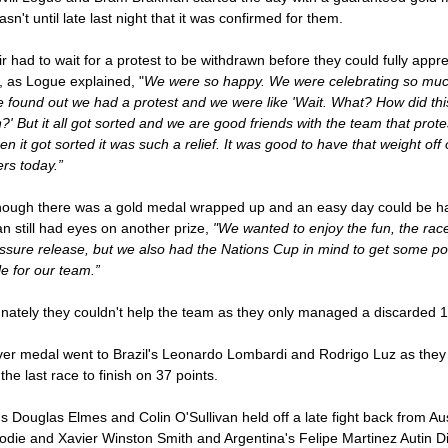
wasn't until late last night that it was confirmed for them.
r had to wait for a protest to be withdrawn before they could fully appr
, as Logue explained, "
We were so happy. We were celebrating so mu
 found out we had a protest and we were like 'Wait. What? How did thi
' But it all got sorted and we are good friends with the team that prot
n it got sorted it was such a relief. It was good to have that weight off 
rs today.”
hough there was a gold medal wrapped up and an easy day could be h
 still had eyes on another prize,
"We wanted to enjoy the fun, the rac
ssure release, but we also had the Nations Cup in mind to get some po
le for our team.”
nately they couldn't help the team as they only managed a discarded 1
ver medal went to Brazil's Leonardo Lombardi and Rodrigo Luz as they
 the last race to finish on 37 points.
's Douglas Elmes and Colin O'Sullivan held off a late fight back from Aus
odie and Xavier Winston Smith and Argentina's Felipe Martinez Autin Di