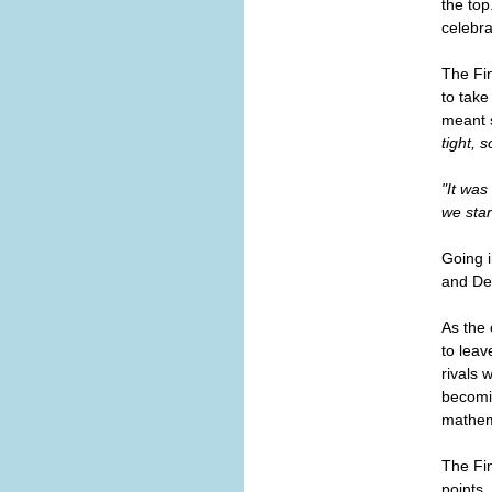
the top
celebra
The Fin
to take
meant 
tight, 
"It was
we star
Going i
and Den
As the 
to leav
rivals 
becomin
mathem
The Fi
points