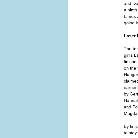
and Iva
a ninth
Elmes a
going i
Laser 
The top
girl's 
finishe
on the 
Hungar
claimed
earned
by Ger
Hannah
and Po
Magdal
By fini
to stay