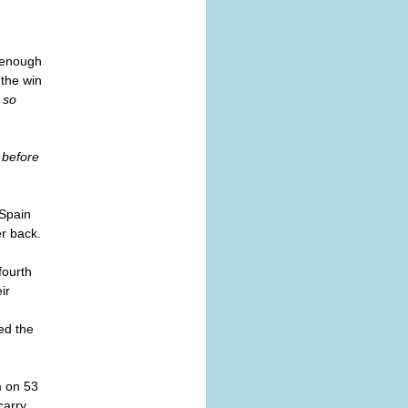
s enough
 the win
 so
 before
 Spain
er back.
fourth
ir
ed the
m on 53
carry