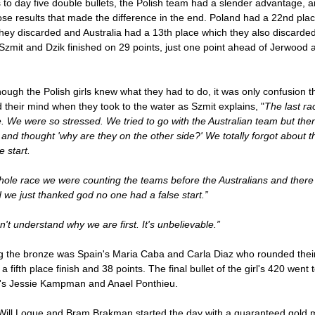
to day five double bullets, the Polish team had a slender advantage, an
se results that made the difference in the end. Poland had a 22nd pla
hey discarded and Australia had a 13th place which they also discarde
zmit and Dzik finished on 29 points, just one point ahead of Jerwood 
ough the Polish girls knew what they had to do, it was only confusion t
 their mind when they took to the water as Szmit explains, "
The last r
e. We were so stressed. We tried to go with the Australian team but the
 and thought 'why are they on the other side?' We totally forgot about 
e start.
hole race we were counting the teams before the Australians and ther
 we just thanked god no one had a false start.”
't understand why we are first. It's unbelievable.”
g the bronze was Spain's Maria Caba and Carla Diaz who rounded thei
h a fifth place finish and 38 points. The final bullet of the girl's 420 went 
's Jessie Kampman and Anael Ponthieu.
Will Logue and Bram Brakman started the day with a guaranteed gold 