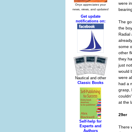
were in
bearing
The go
the boy
Radial
already
some of
other f
they h
just no
would 
were a
had a m
grasp, 
couldn'
at the l
29er
There w