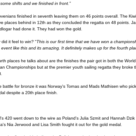
some shifts and we finished in front.”
venians finished in seventh leaving them on 46 points overall. The Kiw
ve places behind in 12th as they concluded the regatta on 48 points. J
dlogar had done it. They had won the gold.
did it feel to win? "
This is our first time that we have won a champions
 event like this and its amazing. It definitely makes up for the fourth pla
rth places he talks about are the finishes the pair got in both the Worl
n Championships but at the premier youth sailing regatta they broke t
t.
he battle for bronze it was Norway's Tomas and Mads Mathisen who pic
al despite a 20th place finish.
l's 420 went down to the wire as Poland's Julia Szmit and Hannah Dzik
ia's Nia Jerwood and Lisa Smith fought it out for the gold medal.