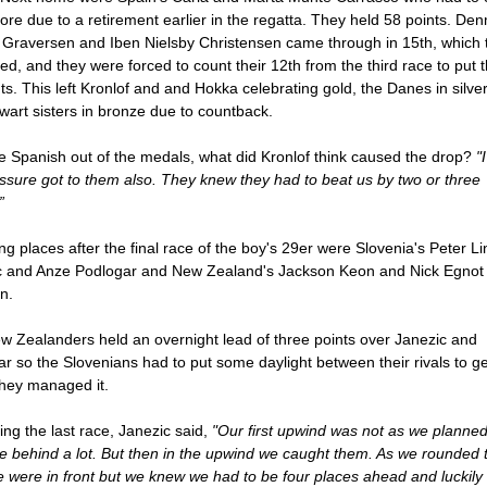
core due to a retirement earlier in the regatta. They held 58 points. De
 Graversen and Iben Nielsby Christensen came through in 15th, which 
ed, and they were forced to count their 12th from the third race to put
ts. This left Kronlof and and Hokka celebrating gold, the Danes in silve
wart sisters in bronze due to countback.
e Spanish out of the medals, what did Kronlof think caused the drop?
"
ssure got to them also. They knew they had to beat us by two or three
”
ng places after the final race of the boy's 29er were Slovenia's Peter Li
c and Anze Podlogar and New Zealand's Jackson Keon and Nick Egnot
n.
 Zealanders held an overnight lead of three points over Janezic and
r so the Slovenians had to put some daylight between their rivals to ge
They managed it.
ing the last race, Janezic said,
"Our first upwind was not as we planne
 behind a lot. But then in the upwind we caught them. As we rounded 
 were in front but we knew we had to be four places ahead and luckily