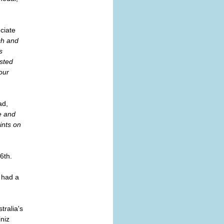
eciate
ch and
s
ested
our
ad,
e and
ints on
6th.
 had a
tralia's
niz