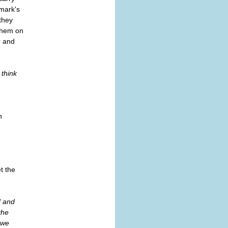
nmark's
they
 them on
r and
I think
n
t the
d and
the
 we