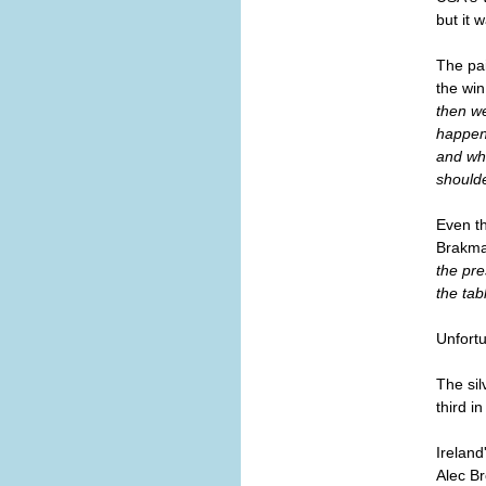
but it 
The pai
the win
then we
happen?
and whe
shoulde
Even t
Brakman
the pre
the tab
Unfortu
The sil
third in
Ireland
Alec Br