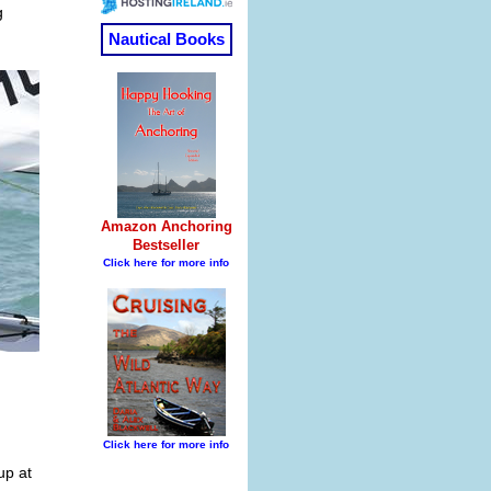
g
up at