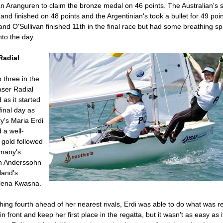
n Aranguren to claim the bronze medal on 46 points. The Australian's 
 and finished on 48 points and the Argentinian's took a bullet for 49 poin
nd O'Sullivan finished 11th in the final race but had some breathing s
nto the day.
Radial
 three in the
Laser Radial
d as it started
final day as
y's Maria Erdi
 a well-
 gold followed
many's
 Anderssohn
land's
ena Kwasna.
shing fourth ahead of her nearest rivals, Erdi was able to do what was r
 in front and keep her first place in the regatta, but it wasn't as easy as i