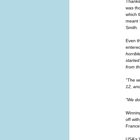
Thanks 
was tho
which t
meant S
Smith.
Even th
entered
horribl
started
from th
"The w
12, and
"We don
Winnin
off wit
France
USA's 