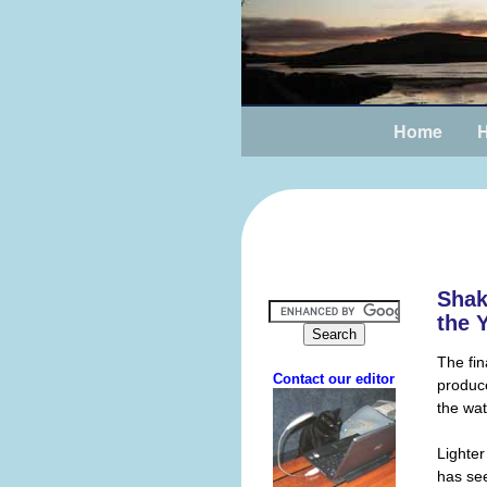
Home
H
Shak
the 
The fin
produc
the wat
Lighter
has see