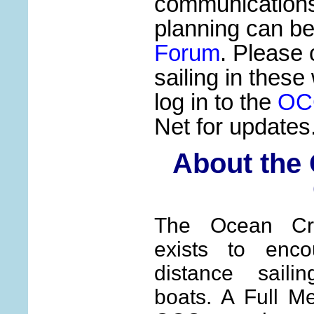
communication
planning can b
Forum
. Please 
sailing in these
log in to the
OC
Net for updates
About the
The Ocean Cru
exists to enco
distance saili
boats. A Full M