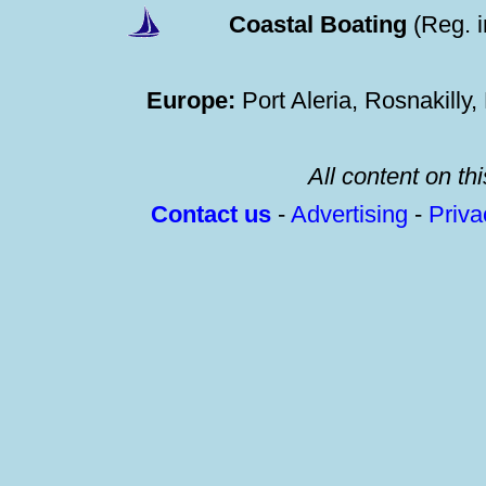
Coastal Boating
(Reg. 
Europe:
Port Aleria, Rosnakilly
All content on thi
Contact us
-
Advertising
-
Priv