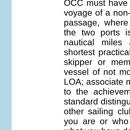
OCC must have c
voyage of a non-
passage, where
the two ports i
nautical mile
shortest practica
skipper or mem
vessel of not mo
LOA; associate 
to the achievem
standard disting
other sailing cl
you are or who