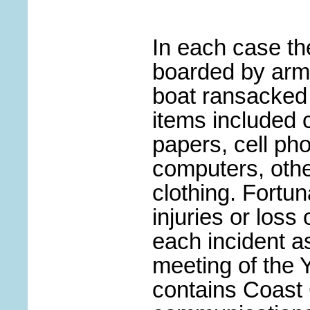
In each case th
boarded by arm
boat ransacked 
items included 
papers, cell ph
computers, othe
clothing. Fortun
injuries or loss 
each incident as
meeting of the
contains Coast