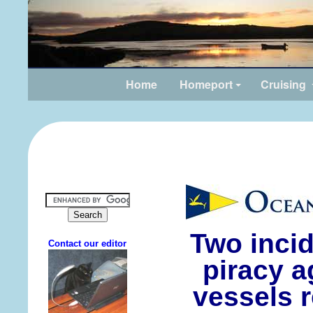
Home
Homeport
Cruising
Two inci
piracy a
vessels r