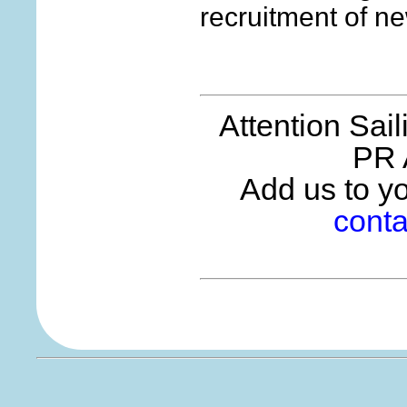
recruitment of 
Attention Sai
PR 
Add us to you
conta