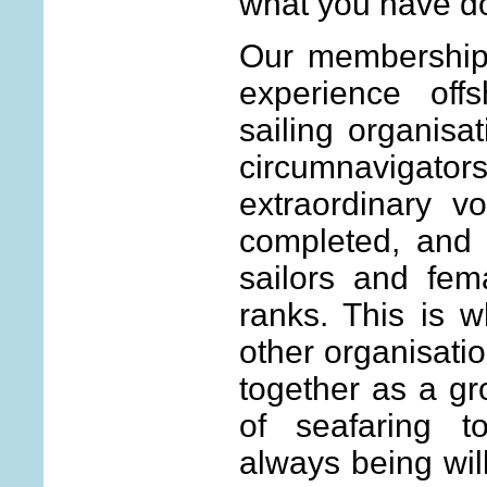
what you have do
Our membership
experience off
sailing organisa
circumnavigat
extraordinary 
completed, and 
sailors and fem
ranks. This is w
other organisati
together as a gr
of seafaring t
always being will