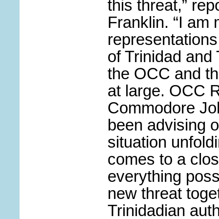
this threat,” r
Franklin. “I am
representation
of Trinidad and
the OCC and th
at large. OCC 
Commodore John
been advising o
situation unfold
comes to a clo
everything poss
new threat toge
Trinidadian auth