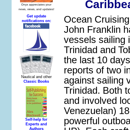
Caribbe
Ocean Cruisin
John Franklin h
vessels sailing
Trinidad and T
the last 10 day
reports of two i
against sailing 
Trinidad. Both t
and involved l
Venezuelan) 18-
powerful outbo