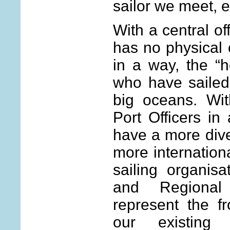
sailor we meet, e
With a central of
has no physical 
in a way, the “h
who have sailed
big oceans. Wit
Port Officers in
have a more div
more internation
sailing organisa
and Regiona
represent the fr
our existin