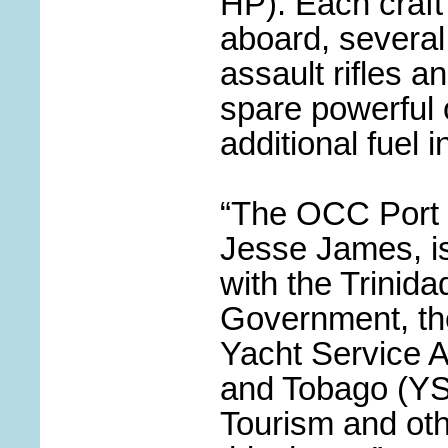
HP). Each craft
aboard, several
assault rifles a
spare powerful
additional fuel i
“The OCC Port O
Jesse James, is
with the Trinid
Government, th
Yacht Service A
and Tobago
(
YS
Tourism and ot