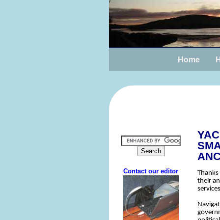
Home
H
YAC
SMA
AN
Thanks 
their a
services
Navigat
governm