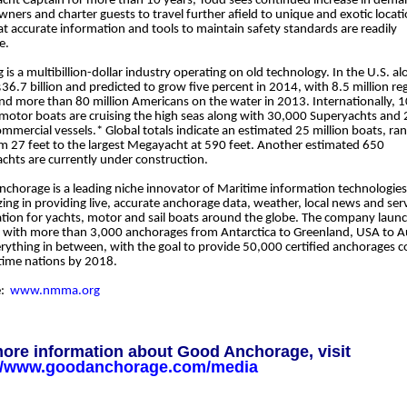
cht Captain for more than 10 years, Todd sees continued increase in dem
wners and charter guests to travel further afield to unique and exotic locat
t accurate information and tools to maintain safety standards are readily
e.
 is a multibillion-dollar industry operating on old technology. In the U.S. alo
36.7 billion and predicted to grow five percent in 2014, with 8.5 million re
nd more than 80 million Americans on the water in 2013. Internationally, 
/motor boats are cruising the high seas along with 30,000 Superyachts and
ommercial vessels.* Global totals indicate an estimated 25 million boats, ran
om 27 feet to the largest Megayacht at 590 feet. Another estimated 650
chts are currently under construction.
chorage is a leading niche innovator of Maritime information technologies
izing in providing live, accurate anchorage data, weather, local news and ser
tion for yachts, motor and sail boats around the globe. The company laun
y with more than 3,000 anchorages from Antarctica to Greenland, USA to Au
rything in between, with the goal to provide 50,000 certified anchorages c
itime nations by 2018.
e:
www.nmma.org
ore information about Good Anchorage, visit
://www.goodanchorage.com/media