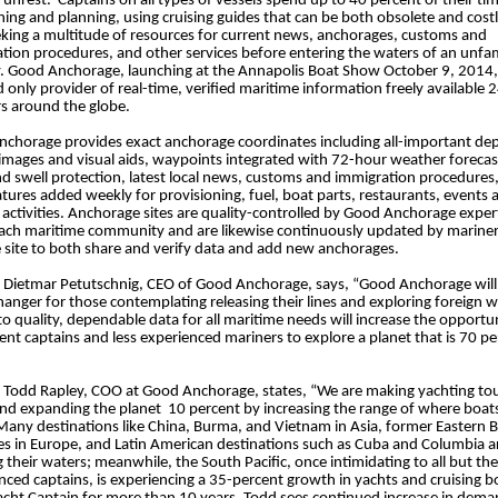
al unrest. Captains on all types of vessels spend up to 40 percent of their ti
hing and planning, using cruising guides that can be both obsolete and costl
eking a multitude of resources for current news, anchorages, customs and
tion procedures, and other services before entering the waters of an unfam
. Good Anchorage, launching at the Annapolis Boat Show October 9, 2014, 
nd only provider of real-time, verified maritime information freely available 
s around the globe.
chorage provides exact anchorage coordinates including all-important de
 images and visual aids, waypoints integrated with 72-hour weather forecas
d swell protection, latest local news, customs and immigration procedures
tures added weekly for provisioning, fuel, boat parts, restaurants, events 
l activities. Anchorage sites are quality-controlled by Good Anchorage expe
 each maritime community and are likewise continuously updated by marine
he site to both share and verify data and add new anchorages.
 Dietmar Petutschnig, CEO of Good Anchorage, says, “Good Anchorage will
anger for those contemplating releasing their lines and exploring foreign w
to quality, dependable data for all maritime needs will increase the opportun
rent captains and less experienced mariners to explore a planet that is 70 p
 Todd Rapley, COO at Good Anchorage, states, “We are making yachting to
and expanding the planet 10 percent by increasing the range of where boat
 Many destinations like China, Burma, and Vietnam in Asia, former Eastern B
es in Europe, and Latin American destinations such as Cuba and Columbia a
 their waters; meanwhile, the South Pacific, once intimidating to all but th
nced captains, is experiencing a 35-percent growth in yachts and cruising b