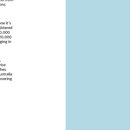
and from
ions
ne it’s
gistered
10,000
 20,000
ging in
,
vice
ches
stralia
overing