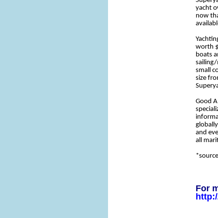
Superya
yacht o
now tha
availabl
Yachting
worth $
boats a
sailing
small c
size fr
Superya
Good An
special
informa
globall
and eve
all mar
*sourc
For m
http