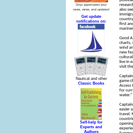
politic
researc
also se
immigra
country
first a
mariner
Good An
charts,
wind an
new fea
cultura
live in
visit t
Captain
game ch
Access 
for cur
water.”
Captain
easier 
travel.
countri
opening
experie