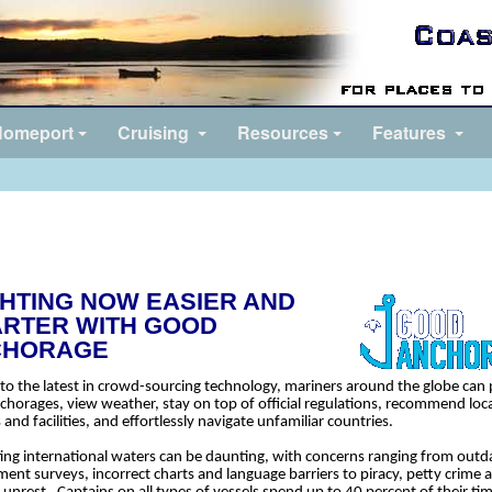
omeport
Cruising
Resources
Features
HTING NOW EASIER AND
RTER WITH GOOD
CHORAGE
to the latest in crowd-sourcing technology, mariners around the globe can 
nchorages, view weather, stay on top of official regulations, recommend loc
 and facilities, and effortlessly navigate unfamiliar countries.
ing international waters can be daunting, with concerns ranging from outd
ent surveys, incorrect charts and language barriers to piracy, petty crime 