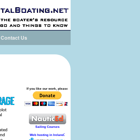
Contact Us
plot
al
ated
and