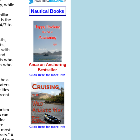
me
y, while
iliar
is the
24/7 to
pth,
ts,
, with
and
rts who
rs who
 be a
aters.
ities
ercent
urism
s can
loc
re
e most
oats.” A